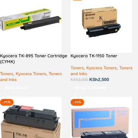
Kyocera TK-895 Toner Cartridge
Kyocera TK-1150 Toner
(CYMK)
Toners
,
Kyocera Toners
,
Toners
Toners
,
Kyocera Toners
,
Toners
and Inks
and Inks
KSh
2,500
KSh
3,000
READ MORE
SELECT OPTIONS
-29%
-18%