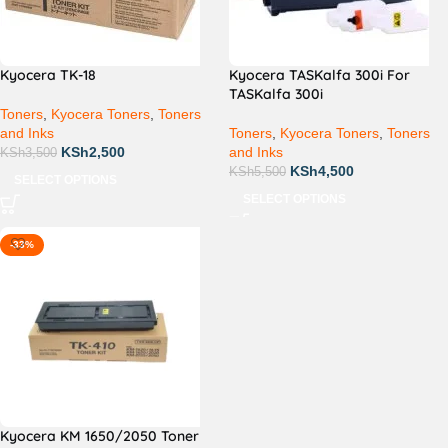
Kyocera TK-18
Kyocera TASKalfa 300i For
TASKalfa 300i
Toners
,
Kyocera Toners
,
Toners
and Inks
Toners
,
Kyocera Toners
,
Toners
KSh
2,500
and Inks
KSh
3,500
KSh
4,500
KSh
5,500
SELECT OPTIONS
SELECT OPTIONS
-33%
Kyocera KM 1650/2050 Toner