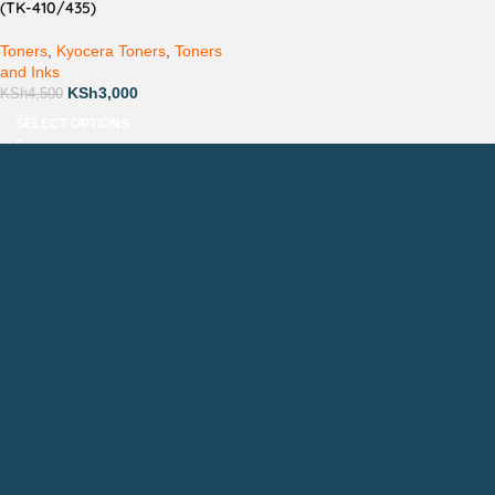
(TK-410/435)
Toners
,
Kyocera Toners
,
Toners
and Inks
KSh
3,000
KSh
4,500
SELECT OPTIONS
Countrywide Delivery
Technical Support
Pay via Mpesa, Bank or Cash