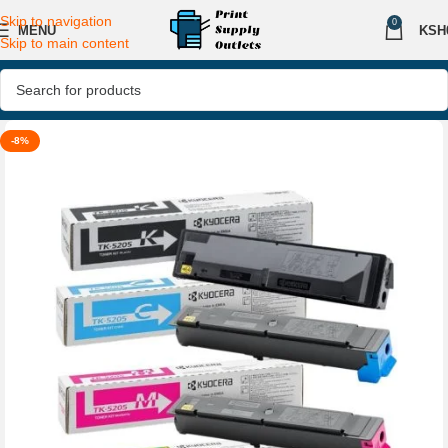
Skip to navigation
0
MENU
KSH
Skip to main content
-8%