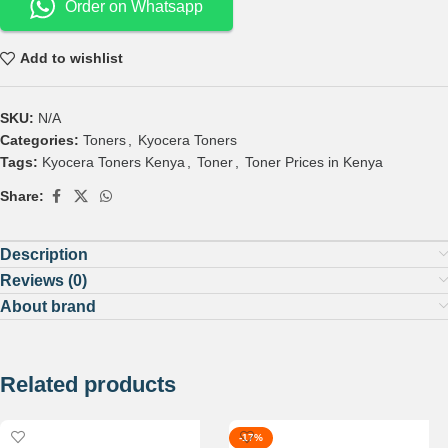
Order on Whatsapp
Add to wishlist
SKU:
N/A
Categories:
Toners
,
Kyocera Toners
Tags:
Kyocera Toners Kenya
,
Toner
,
Toner Prices in Kenya
Share:
Description
Reviews (0)
About brand
Related products
-17%