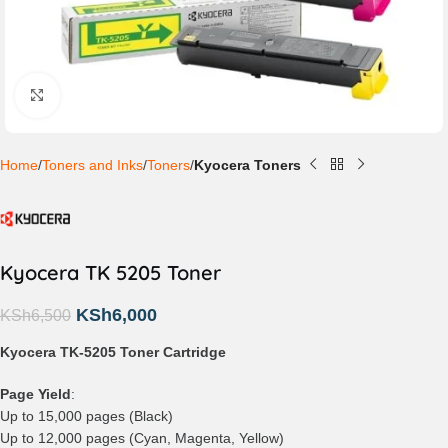
Click to enlarge
Home
Toners and Inks
Toners
Kyocera Toners
Kyocera TK 5205 Toner
KSh
6,000
KSh
6,500
Kyocera TK-5205 Toner Cartridge
Page Yield
:
Up to 15,000 pages (Black)
Up to 12,000 pages (Cyan, Magenta, Yellow)