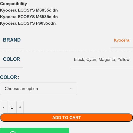
Compatibility
:
Kyocera ECOSYS M6035cidn
Kyocera ECOSYS M6535cidn
Kyocera ECOSYS P6035cdn
BRAND
Kyocera
COLOR
Black
,
Cyan
,
Magenta
,
Yellow
COLOR
ADD TO CART