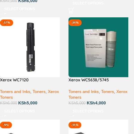
KSh
6,000
KSh
7,000
SELECT OPTIONS
SELECT OPTIONS
-17%
-20%
Xerox WC7120
Xerox WC5638/5745
Toners and Inks
,
Toners
,
Xerox
Toners and Inks
,
Toners
,
Xerox
Toners
Toners
KSh
5,000
KSh
4,000
KSh
6,000
KSh
5,000
SELECT OPTIONS
SELECT OPTIONS
-5%
-11%