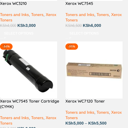
Xerox WC3210
Xerox WC7545
Toners and Inks
,
Toners
,
Xerox
Toners and Inks
,
Toners
,
Xerox
Toners
Toners
KSh
3,000
KSh
6,000
KSh
4,000
KSh
6,500
SELECT OPTIONS
SELECT OPTIONS
-14%
-23%
Xerox WC7545 Toner Cartridge
Xerox WC7120 Toner
(CYMK)
Toners and Inks
,
Toners
,
Xerox
Toners and Inks
,
Toners
,
Xerox
Toners
Toners
KSh
5,000
–
KSh
5,500