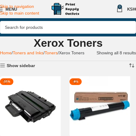
Skip to navigation
0
MENU
KSH
Skip to main content
Xerox Toners
Home
Toners and Inks
Toners
Xerox Toners
Showing all 8 results
Show sidebar
-25%
-8%