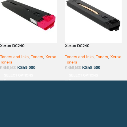
Xerox DC240
Xerox DC240
Toners and Inks
,
Toners
,
Xerox
Toners and Inks
,
Toners
,
Xerox
Toners
Toners
KSh
9,000
KSh
8,500
KSh
9,500
KSh
9,500
SELECT OPTIONS
SELECT OPTIONS
Countrywide Delivery
Technical Support