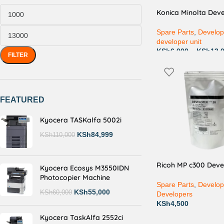
Konica Minolta Deve
Spare Parts
,
Develop
developer unit
KSh
6,000
–
KSh
13,
FILTER
FEATURED
Kyocera TASKalfa 5002i
KSh
84,999
KSh
110,000
Ricoh MP c300 Deve
Kyocera Ecosys M3550IDN
Photocopier Machine
Spare Parts
,
Develop
KSh
55,000
KSh
60,000
Developers
KSh
4,500
Kyocera TaskAlfa 2552ci