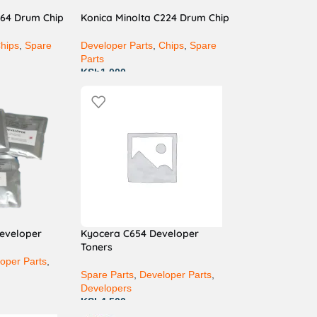
364 Drum Chip
Konica Minolta C224 Drum Chip
hips
,
Spare
Developer Parts
,
Chips
,
Spare
Parts
KSh
1,000
developer
Kyocera C654 Developer
Toners
oper Parts
,
Spare Parts
,
Developer Parts
,
Developers
KSh
4,500