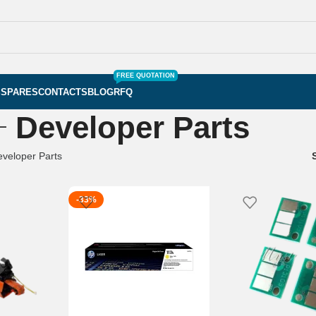
FREE QUOTATION
S
SPARES
CONTACTS
BLOG
RFQ
Developer Parts
veloper Parts
-33%