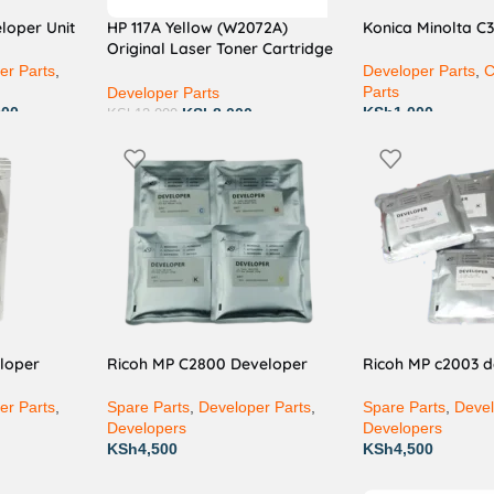
loper Unit
HP 117A Yellow (W2072A)
Konica Minolta C
Original Laser Toner Cartridge
– Vibrant, Professional Yellow
er Parts
,
Developer Parts
,
C
Colour Printing for Home &
Parts
Developer Parts
Office
000
KSh
1,000
KSh
8,000
KSh
12,000
loper
Ricoh MP C2800 Developer
Ricoh MP c2003 
er Parts
,
Spare Parts
,
Developer Parts
,
Spare Parts
,
Devel
Developers
Developers
KSh
4,500
KSh
4,500