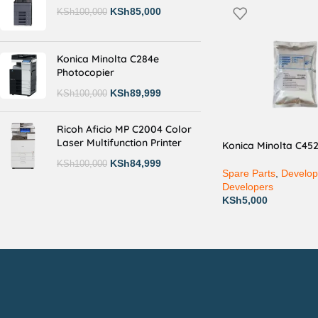
KSh
85,000
KSh
100,000
Konica Minolta C284e
Photocopier
KSh
89,999
KSh
100,000
Ricoh Aficio MP C2004 Color
Laser Multifunction Printer
Konica Minolta C45
KSh
84,999
KSh
100,000
Spare Parts
,
Develop
Developers
KSh
5,000
Countrywide Delivery