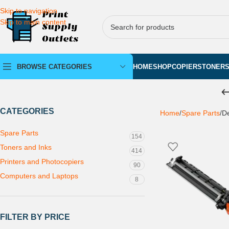
Skip to navigation
Skip to main content
BROWSE CATEGORIES
HOME
SHOP
COPIERS
TONER
CATEGORIES
Home
Spare Parts
De
Spare Parts
154
Toners and Inks
414
Printers and Photocopiers
90
Computers and Laptops
8
FILTER BY PRICE