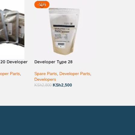
-11%
220 Developer
Developer Type 28
oper Parts
,
Spare Parts
,
Developer Parts
,
Developers
KSh
2,500
KSh
2,800
ay via Mpesa, Bank or Cash