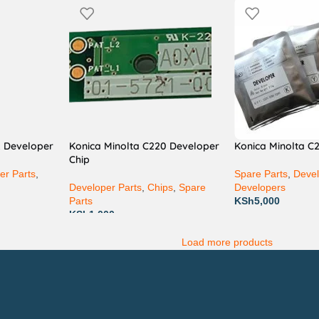
2 Developer
Konica Minolta C220 Developer
Konica Minolta C
Chip
er Parts
,
Spare Parts
,
Devel
Developer Parts
,
Chips
,
Spare
Developers
Parts
KSh
5,000
KSh
1,000
Load more products
Technical Support
P