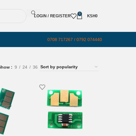
0
LOGIN / REGISTER
KSH
0
0708 717267 / 0792 074440
Show
9
24
36