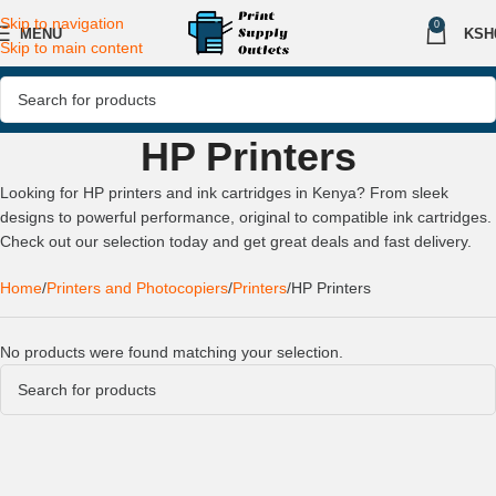
Skip to navigation
0
MENU
KSH
Skip to main content
HP Printers
Looking for HP printers and ink cartridges in Kenya? From sleek
designs to powerful performance, original to compatible ink cartridges.
Check out our selection today and get great deals and fast delivery.
Home
Printers and Photocopiers
Printers
HP Printers
No products were found matching your selection.