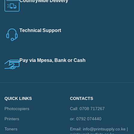
Countrywide Delivery
Technical Support
Pay via Mpesa, Bank or Cash
QUICK LINKS
CONTACTS
Photocopiers
Call: 0708 717267
Printers
or: 0792 074440
Toners
Email:
info@printsupply.co.ke
|