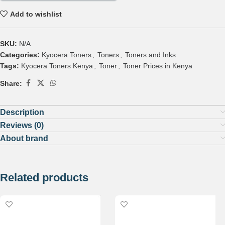
Add to wishlist
SKU:
N/A
Categories:
Kyocera Toners
,
Toners
,
Toners and Inks
Tags:
Kyocera Toners Kenya
,
Toner
,
Toner Prices in Kenya
Share:
Description
Reviews (0)
About brand
Related products