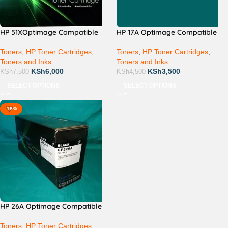
HP 51XOptimage Compatible
HP 17A Optimage Compatible
Toners
,
HP Toner Cartridges
,
Toners
,
HP Toner Cartridges
,
Toners and Inks
Toners and Inks
KSh
6,000
KSh
3,500
KSh
7,500
KSh
4,500
SELECT OPTIONS
SELECT OPTIONS
-18%
HP 26A Optimage Compatible
Toners
,
HP Toner Cartridges
,