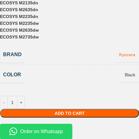
ECOSYS M2135dn
ECOSYS M2635dn
ECOSYS M2235dn
ECOSYS M2235dw
ECOSYS M2635dw
ECOSYS M2735dw
BRAND
Kyocera
COLOR
Black
ADD TO CART
Order on Whatsapp