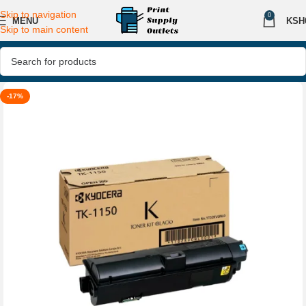
Skip to navigation
0
MENU
KSH
Skip to main content
-17%