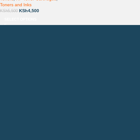
Toners and Inks
KSh
4,500
KSh
5,500
SELECT OPTIONS
Countrywide Delivery
Technical Support
Pay via Mpesa, Bank or Cash