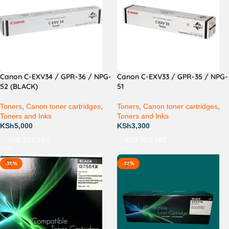
Canon C-EXV34 / GPR-36 / NPG-
Canon C-EXV33 / GPR-35 / NPG-
52 (BLACK)
51
Toners
,
Canon toner cartridges
,
Toners
,
Canon toner cartridges
,
Toners and Inks
Toners and Inks
KSh
5,000
KSh
3,300
ADD TO CART
ADD TO CART
-20%
-22%