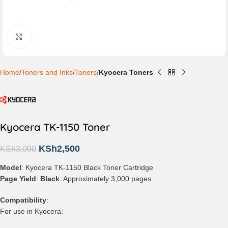
Click to enlarge
Home
Toners and Inks
Toners
Kyocera Toners
Kyocera TK-1150 Toner
KSh
2,500
KSh
3,000
Model
: Kyocera TK-1150 Black Toner Cartridge
Page Yield
:
Black
: Approximately 3,000 pages
Compatibility
:
For use in Kyocera: