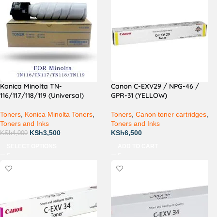
Konica Minolta TN-
Canon C-EXV29 / NPG-46 /
116/117/118/119 (Universal)
GPR-31 (YELLOW)
Toners
,
Konica Minolta Toners
,
Toners
,
Canon toner cartridges
,
Toners and Inks
Toners and Inks
KSh
3,500
KSh
6,500
KSh
4,000
SELECT OPTIONS
ADD TO CART