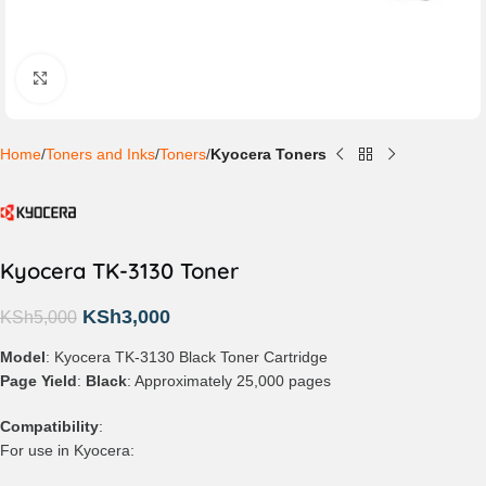
Click to enlarge
Home
Toners and Inks
Toners
Kyocera Toners
Kyocera TK-3130 Toner
KSh
3,000
KSh
5,000
Model
: Kyocera TK-3130 Black Toner Cartridge
Page Yield
:
Black
: Approximately 25,000 pages
Compatibility
:
For use in Kyocera: