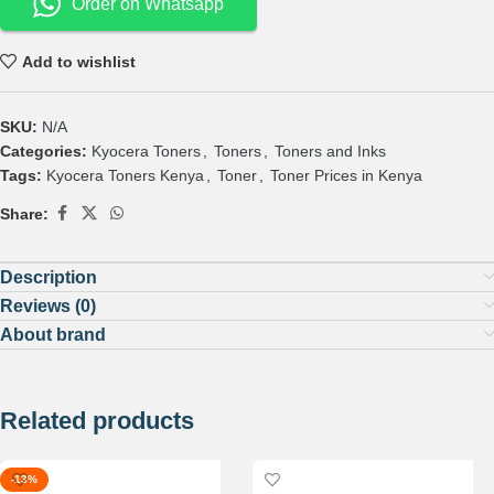
Order on Whatsapp
Add to wishlist
SKU:
N/A
Categories:
Kyocera Toners
,
Toners
,
Toners and Inks
Tags:
Kyocera Toners Kenya
,
Toner
,
Toner Prices in Kenya
Share:
Description
Reviews (0)
About brand
Related products
-13%