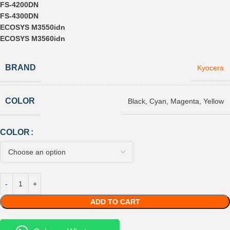
FS-4200DN
FS-4300DN
ECOSYS M3550idn
ECOSYS M3560idn
BRAND
Kyocera
COLOR
Black
,
Cyan
,
Magenta
,
Yellow
COLOR
ADD TO CART