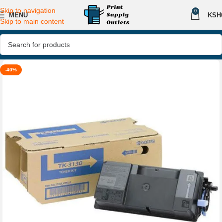
Skip to navigation
0
MENU
KSH
Skip to main content
-40%