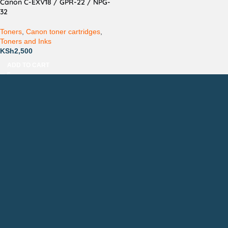
Canon C-EXV18 / GPR-22 / NPG-
32
Toners
,
Canon toner cartridges
,
Toners and Inks
KSh
2,500
ADD TO CART
Countrywide Delivery
Technical Support
Pay via Mpesa, Bank or Cash