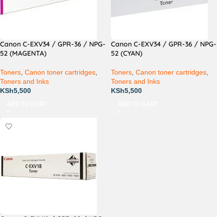
Canon C-EXV34 / GPR-36 / NPG-
Canon C-EXV34 / GPR-36 / NPG-
52 (MAGENTA)
52 (CYAN)
Toners
,
Canon toner cartridges
,
Toners
,
Canon toner cartridges
,
Toners and Inks
Toners and Inks
KSh
5,500
KSh
5,500
ADD TO CART
ADD TO CART