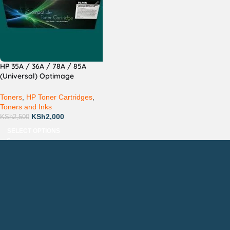
HP 35A / 36A / 78A / 85A
(Universal) Optimage
Compatible
Toners
,
HP Toner Cartridges
,
Toners and Inks
KSh
2,000
KSh
2,500
SELECT OPTIONS
Countrywide Delivery
Technical Support