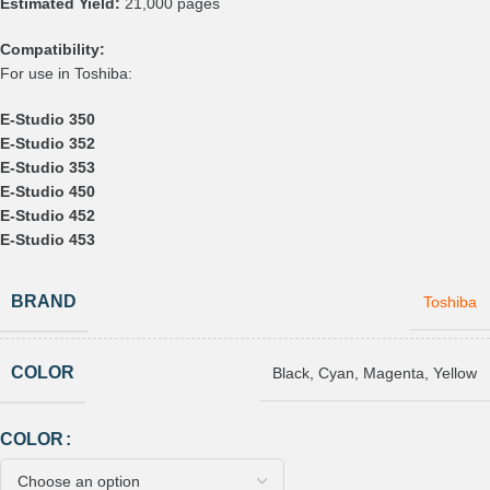
Estimated Yield:
21,000 pages
Compatibility:
For use in Toshiba:
E-Studio 350
E-Studio 352
E-Studio 353
E-Studio 450
E-Studio 452
E-Studio 453
BRAND
Toshiba
COLOR
Black
,
Cyan
,
Magenta
,
Yellow
COLOR