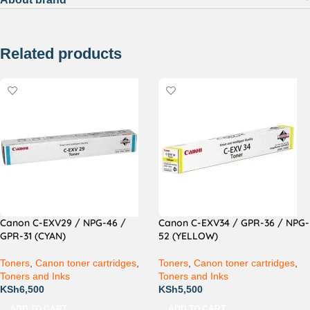
Related products
Canon C-EXV29 / NPG-46 /
Canon C-EXV34 / GPR-36 / NPG-
GPR-31 (CYAN)
52 (YELLOW)
Toners
,
Canon toner cartridges
,
Toners
,
Canon toner cartridges
,
Toners and Inks
Toners and Inks
KSh
6,500
KSh
5,500
ADD TO CART
ADD TO CART