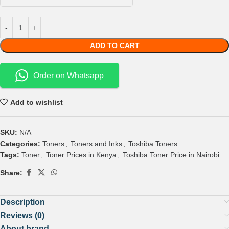
ADD TO CART
Order on Whatsapp
Add to wishlist
SKU:
N/A
Categories:
Toners
,
Toners and Inks
,
Toshiba Toners
Tags:
Toner
,
Toner Prices in Kenya
,
Toshiba Toner Price in Nairobi
Share:
Description
Reviews (0)
About brand