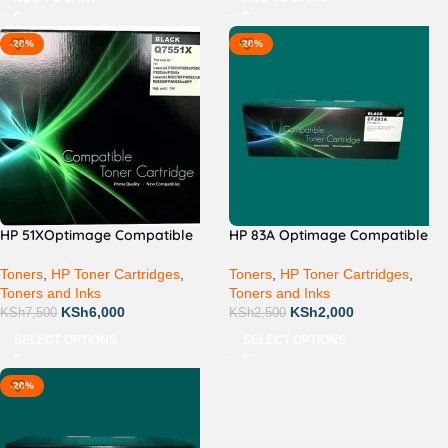
-20%
-20%
HP 51XOptimage Compatible
HP 83A Optimage Compatible
Toners
,
HP Toner Cartridges
,
Toners
,
HP Toner Cartridges
,
Toners and Inks
Toners and Inks
KSh
6,000
KSh
2,000
KSh
7,500
KSh
2,500
SELECT OPTIONS
SELECT OPTIONS
-20%