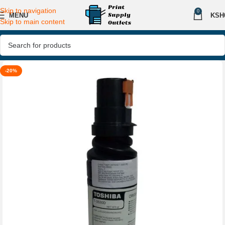
Skip to navigation
0
MENU
KSH
Skip to main content
-20%