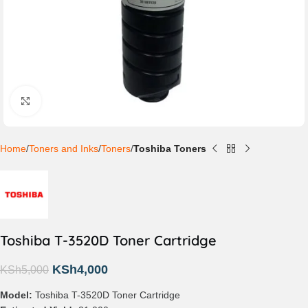
Click to enlarge
Home
Toners and Inks
Toners
Toshiba Toners
Toshiba T-3520D Toner Cartridge
KSh
4,000
KSh
5,000
Model:
Toshiba T-3520D Toner Cartridge