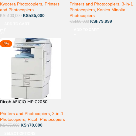
Kyocera Photocopiers
,
Printers
Printers and Photocopiers
,
3-in-1
and Photocopiers
Photocopiers
,
Konica Minolta
KSh
85,000
Photocopiers
KSh
100,000
KSh
79,999
KSh
90,000
ADD TO CART
ADD TO CART
-7%
Ricoh AFICIO MP C2050
Printers and Photocopiers
,
3-in-1
Photocopiers
,
Ricoh Photocopiers
KSh
70,000
KSh
75,000
SELECT OPTIONS