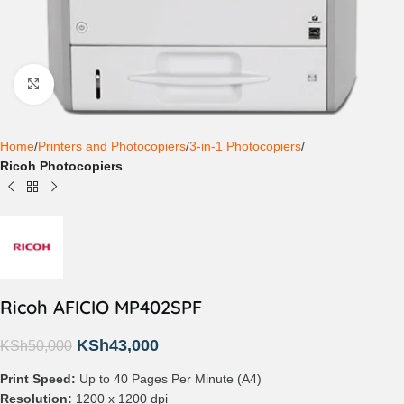
Click to enlarge
Home
Printers and Photocopiers
3-in-1 Photocopiers
Ricoh Photocopiers
Ricoh AFICIO MP402SPF
KSh
43,000
KSh
50,000
Print Speed:
Up to 40 Pages Per Minute (A4)
Resolution:
1200 x 1200 dpi