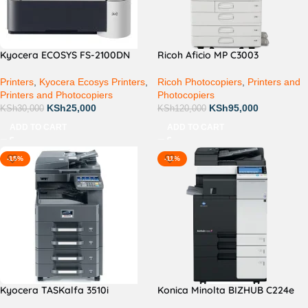
Kyocera ECOSYS FS-2100DN
Ricoh Aficio MP C3003
Printers
,
Kyocera Ecosys Printers
,
Ricoh Photocopiers
,
Printers and
Printers and Photocopiers
Photocopiers
KSh
25,000
KSh
95,000
KSh
30,000
KSh
120,000
ADD TO CART
ADD TO CART
-15%
-11%
Kyocera TASKalfa 3510i
Konica Minolta BIZHUB C224e