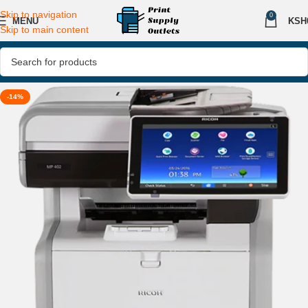
Skip to navigation
0
MENU
KSH
Skip to main content
-14%