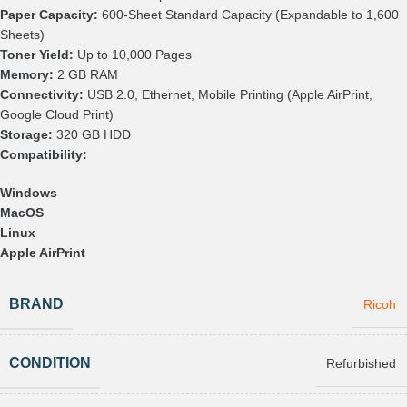
Paper Capacity:
600-Sheet Standard Capacity (Expandable to 1,600
Sheets)
Toner Yield:
Up to 10,000 Pages
Memory:
2 GB RAM
Connectivity:
USB 2.0, Ethernet, Mobile Printing (Apple AirPrint,
Google Cloud Print)
Storage:
320 GB HDD
Compatibility:
Windows
MacOS
Linux
Apple AirPrint
BRAND
Ricoh
CONDITION
Refurbished