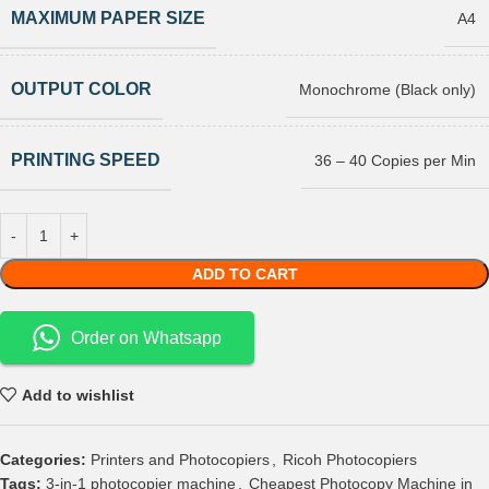
MAXIMUM PAPER SIZE
A4
OUTPUT COLOR
Monochrome (Black only)
PRINTING SPEED
36 – 40 Copies per Min
ADD TO CART
Order on Whatsapp
Add to wishlist
Categories:
Printers and Photocopiers
,
Ricoh Photocopiers
Tags:
3-in-1 photocopier machine
,
Cheapest Photocopy Machine in