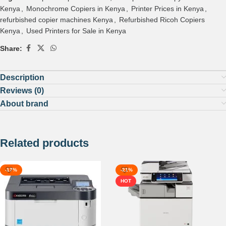
Kenya
,
Monochrome Copiers in Kenya
,
Printer Prices in Kenya
,
refurbished copier machines Kenya
,
Refurbished Ricoh Copiers
Kenya
,
Used Printers for Sale in Kenya
Share:
Description
Reviews (0)
About brand
Related products
-17%
-21%
HOT