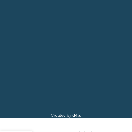
Printers
or: 0792 074440
Toners
Email:
info@printsupply.co.ke
|
printsupplyoutlets.co.ke
Spare Parts
Privacy Policy
Returns & Refunds
AVAILABLE ON:
Join our newsletter!
Created by
d4b
.
Ricoh