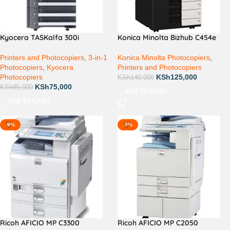
Kyocera TASKalfa 300i
Konica Minolta Bizhub C454e
Printers and Photocopiers
,
3-in-1
Konica Minolta Photocopiers
,
Photocopiers
,
Kyocera
Printers and Photocopiers
Photocopiers
KSh
125,000
KSh
140,000
KSh
75,000
KSh
85,000
ADD TO CART
ADD TO CART
-6%
-7%
Ricoh AFICIO MP C3300
Ricoh AFICIO MP C2050