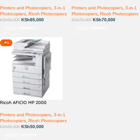
Printers and Photocopiers
,
3-in-1
Printers and Photocopiers
,
3-in-1
Photocopiers
,
Ricoh Photocopiers
Photocopiers
,
Ricoh Photocopiers
KSh
85,000
KSh
70,000
KSh
90,000
KSh
75,000
SELECT OPTIONS
SELECT OPTIONS
-9%
Ricoh AFICIO MP 2000
Printers and Photocopiers
,
3-in-1
Photocopiers
,
Ricoh Photocopiers
KSh
50,000
KSh
55,000
SELECT OPTIONS