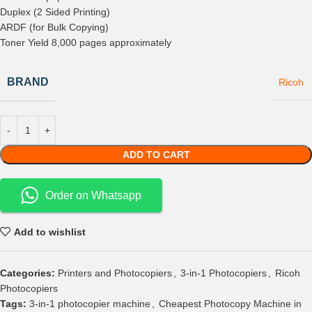
Duplex (2 Sided Printing)
ARDF (for Bulk Copying)
Toner Yield 8,000 pages approximately
BRAND
Ricoh
ADD TO CART
Order on Whatsapp
Add to wishlist
Categories:
Printers and Photocopiers
,
3-in-1 Photocopiers
,
Ricoh
Photocopiers
Tags:
3-in-1 photocopier machine
,
Cheapest Photocopy Machine in