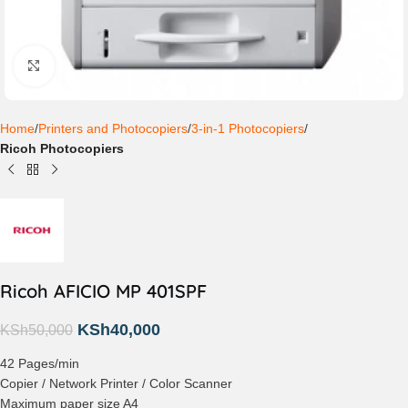
Click to enlarge
Home
Printers and Photocopiers
3-in-1 Photocopiers
Ricoh Photocopiers
Ricoh AFICIO MP 401SPF
KSh
40,000
KSh
50,000
42 Pages/min
Copier / Network Printer / Color Scanner
Maximum paper size A4