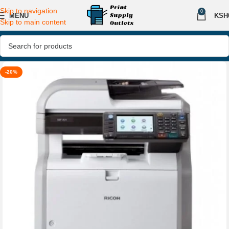
Skip to navigation
0
MENU
KSH
Skip to main content
-20%