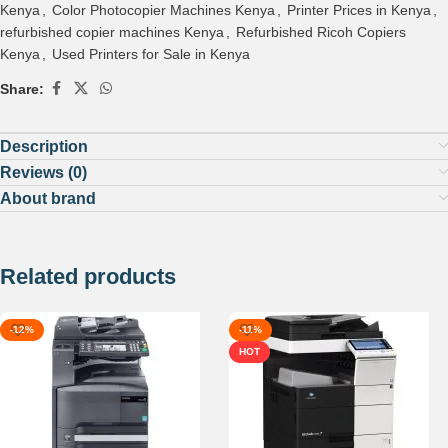
Kenya
,
Color Photocopier Machines Kenya
,
Printer Prices in Kenya
,
refurbished copier machines Kenya
,
Refurbished Ricoh Copiers
Kenya
,
Used Printers for Sale in Kenya
Share:
Description
Reviews (0)
About brand
Related products
-12%
-11%
HOT