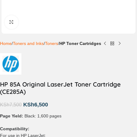
Click to enlarge
Home
Toners and Inks
Toners
HP Toner Cartridges
HP 85A Original LaserJet Toner Cartridge
(CE285A)
KSh
6,500
KSh
7,500
Page Yield:
Black: 1,600 pages
Compatibility:
For use in HP LaserJet: