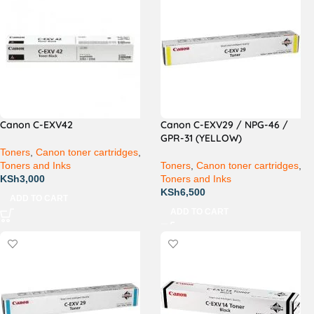
Canon C-EXV42
Canon C-EXV29 / NPG-46 /
GPR-31 (YELLOW)
Toners
,
Canon toner cartridges
,
Toners and Inks
Toners
,
Canon toner cartridges
,
KSh
3,000
Toners and Inks
KSh
6,500
ADD TO CART
ADD TO CART