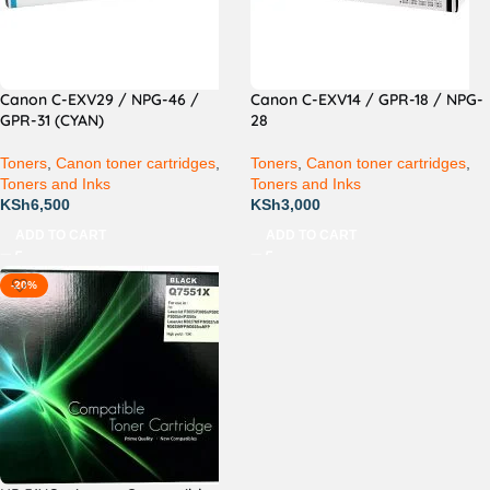
Canon C-EXV29 / NPG-46 /
Canon C-EXV14 / GPR-18 / NPG-
GPR-31 (CYAN)
28
Toners
,
Canon toner cartridges
,
Toners
,
Canon toner cartridges
,
Toners and Inks
Toners and Inks
KSh
6,500
KSh
3,000
ADD TO CART
ADD TO CART
-20%