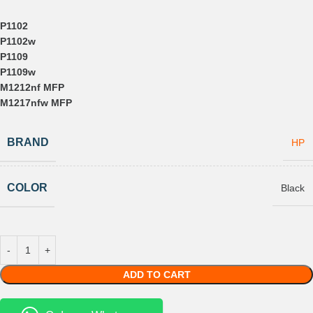
P1102
P1102w
P1109
P1109w
M1212nf MFP
M1217nfw MFP
BRAND
HP
COLOR
Black
ADD TO CART