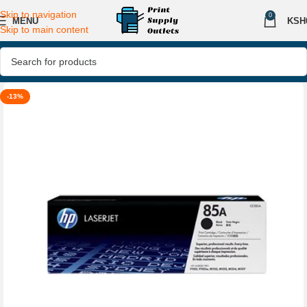
Skip to navigation
0
MENU
KSH
Skip to main content
-13%