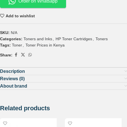
Order on Whatsapp
Add to wishlist
SKU:
N/A
Categories:
Toners and Inks
,
HP Toner Cartridges
,
Toners
Tags:
Toner
,
Toner Prices in Kenya
Share:
Description
Reviews (0)
About brand
Related products