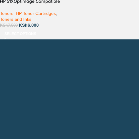
HP 51XOptimage Compatible
Toners
,
HP Toner Cartridges
,
Toners and Inks
KSh
6,000
KSh
7,500
SELECT OPTIONS
Countrywide Delivery
Technical Support
Pay via Mpesa, Bank or Cash