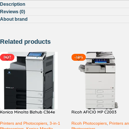
Description
Reviews (0)
About brand
Related products
HOT
-18%
Konica Minolta Bizhub C364e
Ricoh AFICIO MP C2003
Printers and Photocopiers
,
3-in-1
Ricoh Photocopiers
,
Printers a
Photocopiers
,
Konica Minolta
Photocopiers