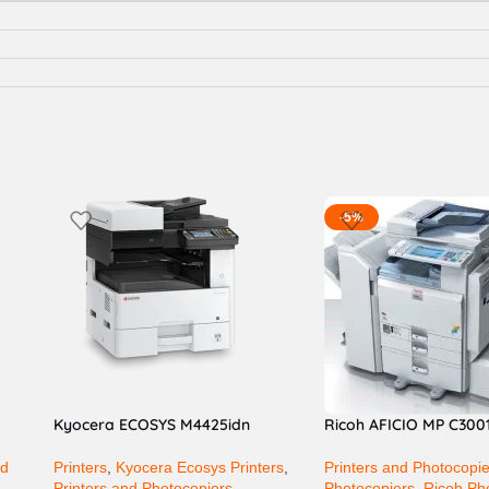
-5%
Kyocera ECOSYS M4425idn
Ricoh AFICIO MP C300
nd
Printers
,
Kyocera Ecosys Printers
,
Printers and Photocopi
Printers and Photocopiers
Photocopiers
,
Ricoh Ph