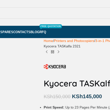
FREE QUOTATION
S
SPARES
CONTACTS
BLOG
RFQ
Home
Printers and Photocopiers
3-in-1 Ph
Kyocera TASKalfa 2321
Kyocera TASKalf
KSh
145,000
KSh
150,000
Print Speed:
Up to 23 Pages Per Minute (