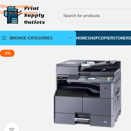
Skip to navigation
Skip to main content
BROWSE CATEGORIES
HOME
SHOP
COPIERS
TONER
-3%
Click to enlarge