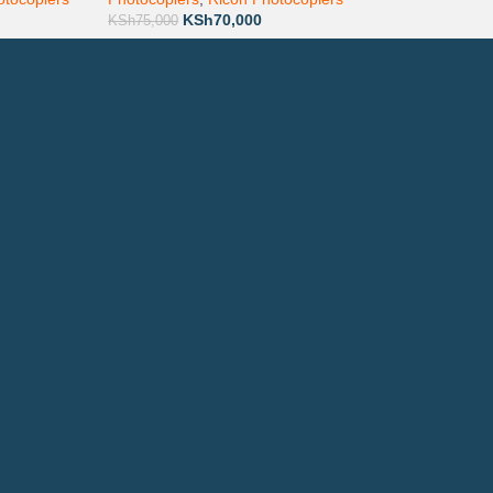
KSh
70,000
KSh
75,000
ay via Mpesa, Bank or Cash
E ON:
ewsletter!