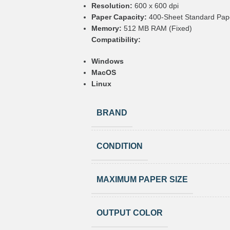
Resolution:
600 x 600 dpi
Paper Capacity:
400-Sheet Standard Pape
Memory:
512 MB RAM (Fixed)
Compatibility:
Windows
MacOS
Linux
BRAND
CONDITION
MAXIMUM PAPER SIZE
OUTPUT COLOR