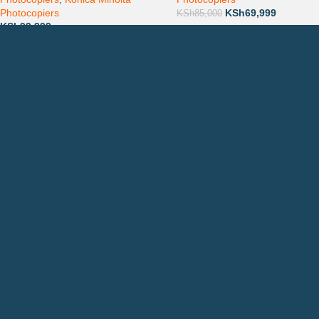
Photocopiers
KSh
69,999
KSh
85,000
KSh
99,999
Countrywide Delivery
QUICK LINKS
CON
Photocopiers
Call
Printers
or: 
Toners
Emai
Spare Parts
Privacy Policy
Returns & Refunds