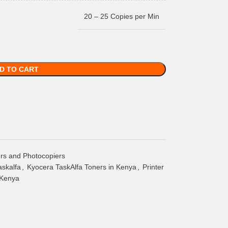
20 – 25 Copies per Min
D TO CART
ers and Photocopiers
askalfa
,
Kyocera TaskAlfa Toners in Kenya
,
Printer
 Kenya