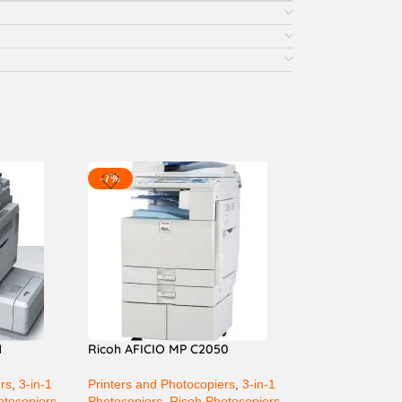
-7%
1
Ricoh AFICIO MP C2050
ers
,
3-in-1
Printers and Photocopiers
,
3-in-1
otocopiers
Photocopiers
,
Ricoh Photocopiers