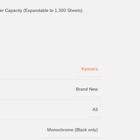
r Capacity (Expandable to 1,300 Sheets)
Kyocera
Brand New
A3
Monochrome (Black only)