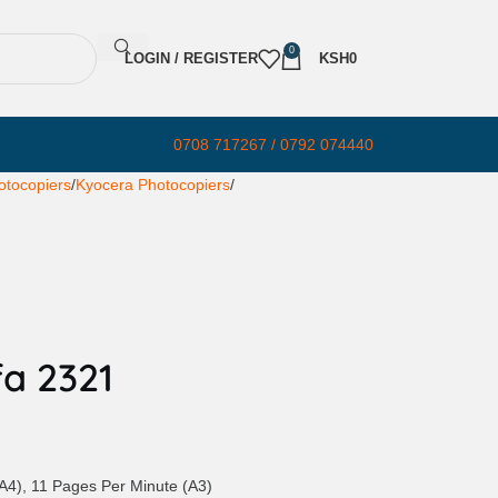
0
LOGIN / REGISTER
KSH
0
0708 717267 / 0792 074440
otocopiers
Kyocera Photocopiers
a 2321
A4), 11 Pages Per Minute (A3)