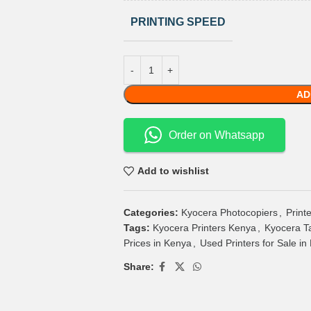
PRINTING SPEED
AD
Order on Whatsapp
Add to wishlist
Categories:
Kyocera Photocopiers
,
Print
Tags:
Kyocera Printers Kenya
,
Kyocera T
Prices in Kenya
,
Used Printers for Sale in
Share: