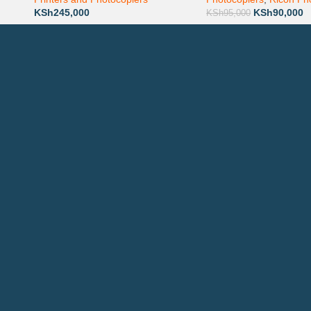
KSh
245,000
KSh
90,000
KSh
95,000
Technical Support
P
AVAILABL
TACTS
: 0708 717267
Join our n
0792 074440
l:
info@printsupply.co.ke
| printsupplyoutlets.co.ke