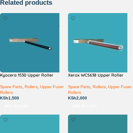
Related products
Kyocera 1530 Upper Roller
Xerox WC5638 Upper Roller
Spare Parts
,
Rollers
,
Upper Fuser
Spare Parts
,
Rollers
,
Upper Fuser
Rollers
Rollers
KSh
1,500
KSh
2,000
ADD TO CART
ADD TO CART