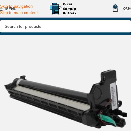
Skip to navigation
0
MENU
KSH
Skip to main content