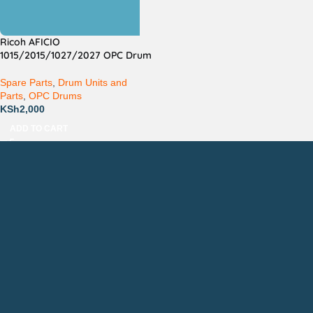
Ricoh AFICIO
1015/2015/1027/2027 OPC Drum
Spare Parts
,
Drum Units and
Parts
,
OPC Drums
KSh
2,000
ADD TO CART
Countrywide Delivery
Technical Support
Pay via Mpesa, Bank or Cash