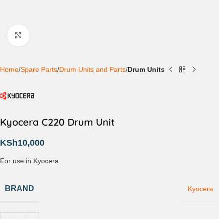
Click to enlarge
Home
Spare Parts
Drum Units and Parts
Drum Units
Kyocera C220 Drum Unit
KSh
10,000
For use in Kyocera
BRAND
Kyocera