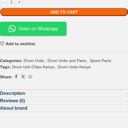
ADD TO CART
Order on Whatsapp
Add to wishlist
Categories:
Drum Units
,
Drum Units and Parts
,
Spare Parts
Tags:
Drum Unit Chips Kenya
,
Drum Units Kenya
Share:
Description
Reviews (0)
About brand