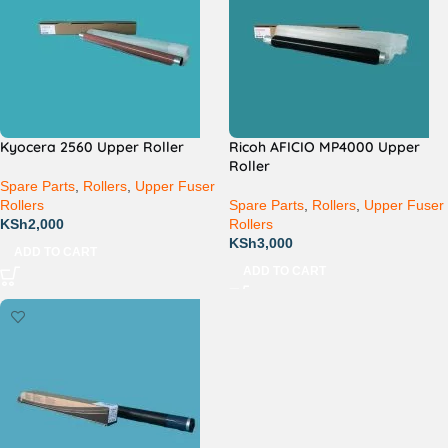
Kyocera 2560 Upper Roller
Ricoh AFICIO MP4000 Upper
Roller
Spare Parts
,
Rollers
,
Upper Fuser
Rollers
Spare Parts
,
Rollers
,
Upper Fuser
KSh
2,000
Rollers
KSh
3,000
ADD TO CART
ADD TO CART