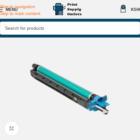
Skip to navigation
0
MENU
KSH
Skip to main content
Click to enlarge