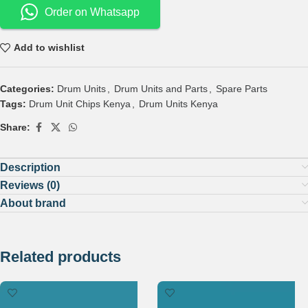
Order on Whatsapp
Add to wishlist
Categories:
Drum Units
,
Drum Units and Parts
,
Spare Parts
Tags:
Drum Unit Chips Kenya
,
Drum Units Kenya
Share:
Description
Reviews (0)
About brand
Related products