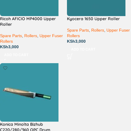
Ricoh AFICIO MP4000 Upper
Kyocera 1650 Upper Roller
Roller
Spare Parts
,
Rollers
,
Upper Fuser
Spare Parts
,
Rollers
,
Upper Fuser
Rollers
Rollers
KSh
3,000
KSh
3,000
ADD TO CART
ADD TO CART
Konica Minolta Bizhub
C220/280/360 OPC Drum