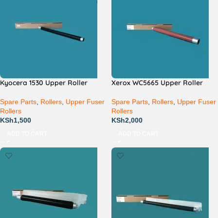
Kyocera 1530 Upper Roller
Xerox WC5665 Upper Roller
Spare Parts
,
Rollers
,
Upper Fuser
Spare Parts
,
Rollers
,
Upper Fuser
Rollers
Rollers
KSh
1,500
KSh
2,000
ADD TO CART
ADD TO CART