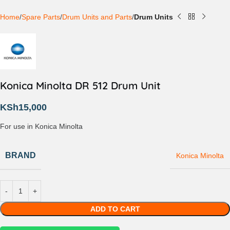
Home
Spare Parts
Drum Units and Parts
Drum Units
Konica Minolta DR 512 Drum Unit
KSh
15,000
For use in Konica Minolta
BRAND
Konica Minolta
ADD TO CART