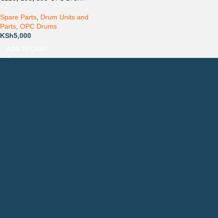
Spare Parts
,
Drum Units and
Parts
,
OPC Drums
KSh
5,000
ADD TO CART
Countrywide Delivery
Technical Support
Pay via Mpesa, Bank or Cash