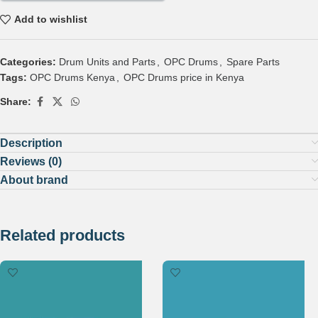
Add to wishlist
Categories:
Drum Units and Parts
,
OPC Drums
,
Spare Parts
Tags:
OPC Drums Kenya
,
OPC Drums price in Kenya
Share:
Description
Reviews (0)
About brand
Related products