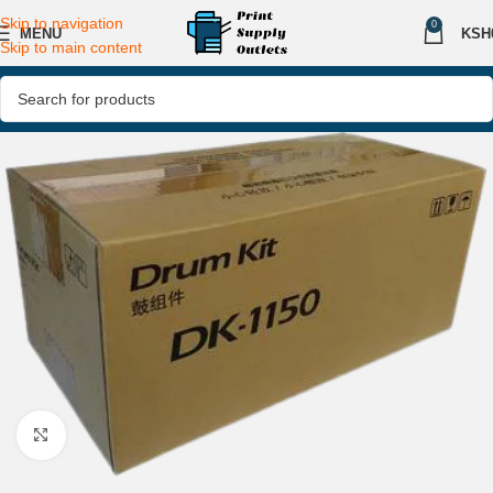
Skip to navigation
0
MENU
KSH
Skip to main content
Click to enlarge