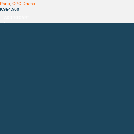
Parts
,
OPC Drums
KSh
4,500
ADD TO CART
Countrywide Delivery
Technical Support
Pay via Mpesa, Bank or Cash