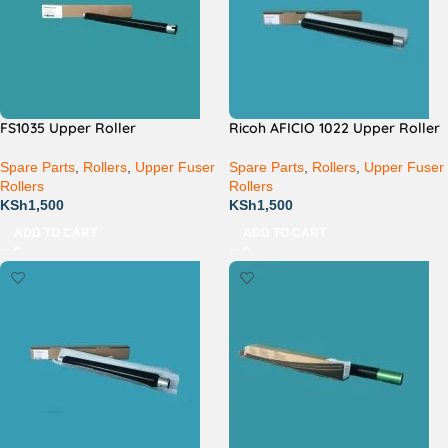
FS1035 Upper Roller
Ricoh AFICIO 1022 Upper Roller
Spare Parts
,
Rollers
,
Upper Fuser
Spare Parts
,
Rollers
,
Upper Fuser
Rollers
Rollers
KSh
1,500
KSh
1,500
ADD TO CART
ADD TO CART