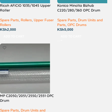
Ricoh AFICIO 1035/1045 Upper
Konica Minolta Bizhub
Roller
C220/280/360 OPC Drum
Spare Parts
,
Rollers
,
Upper Fuser
Spare Parts
,
Drum Units and
Rollers
Parts
,
OPC Drums
KSh
2,000
KSh
5,000
ADD TO CART
ADD TO CART
MP C2050/2051/2550/2551 OPC
Drum
Spare Parts
,
Drum Units and