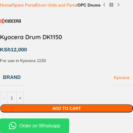
Home
Spare Parts
Drum Units and Parts
OPC Drums
Kyocera Drum DK1150
KSh
12,000
For use in Kyocera 1150
BRAND
Kyocera
ADD TO CART
Order on Whatsapp