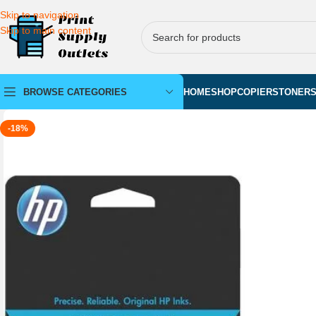
Skip to navigation
Skip to main content
BROWSE CATEGORIES
HOME
SHOP
COPIERS
TONER
-18%