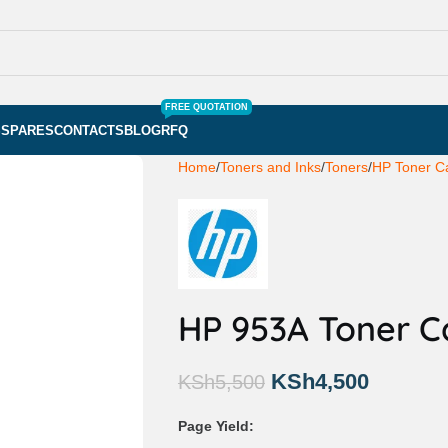
FREE QUOTATION
S
SPARES
CONTACTS
BLOG
RFQ
Home
Toners and Inks
Toners
HP Toner Ca
HP 953A Toner C
KSh
4,500
KSh
5,500
Page Yield: