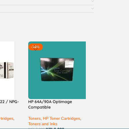
-14%
22 / NPG-
HP 64A/90A Optimage
Compatible
tridges
,
Toners
,
HP Toner Cartridges
,
Toners and Inks