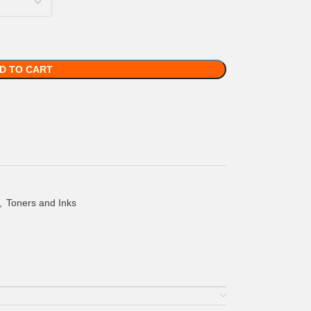
D TO CART
,
Toners and Inks