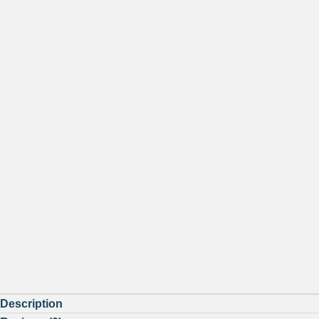
Description