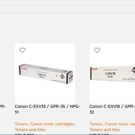
PR-
Canon C-EXV33 / GPR-35 / NPG-
Canon C-EXV18 / GPR-
51
32
,
Toners
,
Canon toner cartridges
,
Toners
,
Canon toner car
Toners and Inks
Toners and Inks