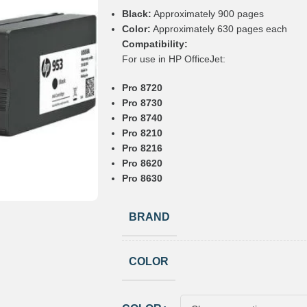
Black:
Approximately 900 pages
Color:
Approximately 630 pages each
Compatibility:
For use in HP OfficeJet:
Pro 8720
Pro 8730
Pro 8740
Pro 8210
Pro 8216
Pro 8620
Pro 8630
BRAND
COLOR