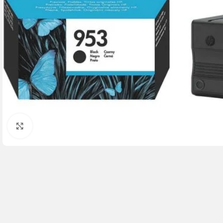
Click to enlarge