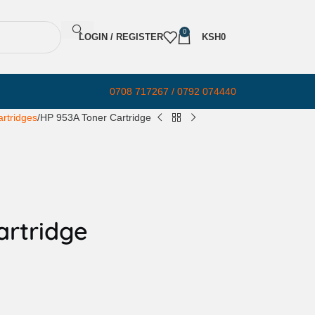
0
LOGIN / REGISTER
KSH
0
0708 717267 / 0792 074440
rtridges
HP 953A Toner Cartridge
artridge