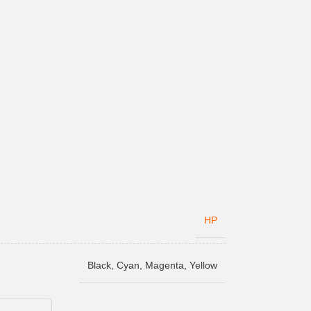
HP
Black
,
Cyan
,
Magenta
,
Yellow