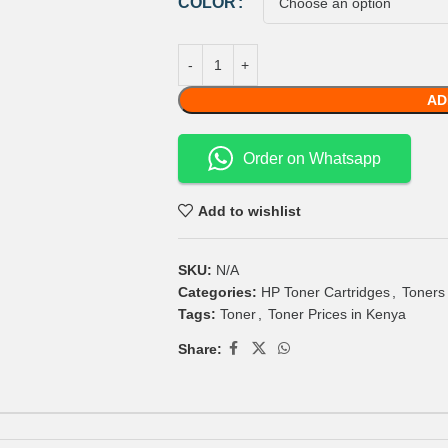
COLOR
AD
Order on Whatsapp
Add to wishlist
SKU:
N/A
Categories:
HP Toner Cartridges
,
Toners
Tags:
Toner
,
Toner Prices in Kenya
Share: