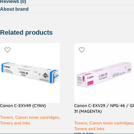
Reviews (0)
About brand
Related products
Canon C-EXV49 (CYAN)
Canon C-EXV29 / NPG-46 / G
31 (MAGENTA)
Toners
,
Canon toner cartridges
,
Toners and Inks
Toners
,
Canon toner cartridges
Toners and Inks