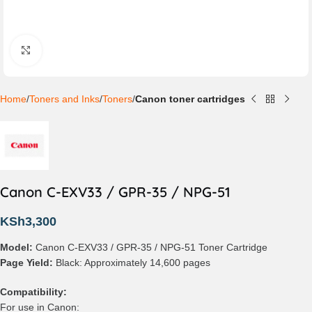
Click to enlarge
Home
Toners and Inks
Toners
Canon toner cartridges
Canon C-EXV33 / GPR-35 / NPG-51
KSh
3,300
Model:
Canon C-EXV33 / GPR-35 / NPG-51 Toner Cartridge
Page Yield:
Black: Approximately 14,600 pages
Compatibility:
For use in Canon: