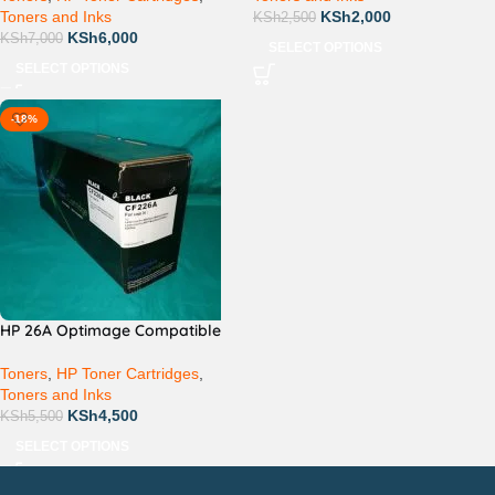
Toners and Inks
KSh
2,000
KSh
2,500
KSh
6,000
KSh
7,000
SELECT OPTIONS
SELECT OPTIONS
-18%
HP 26A Optimage Compatible
Toners
,
HP Toner Cartridges
,
Toners and Inks
KSh
4,500
KSh
5,500
SELECT OPTIONS