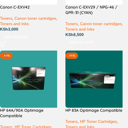
Canon C-EXV42
Canon C-EXV29 / NPG-46 /
GPR-31 (CYAN)
Toners
,
Canon toner cartridges
,
Toners and Inks
Toners
,
Canon toner cartridges
,
KSh
3,000
Toners and Inks
KSh
6,500
ADD TO CART
ADD TO CART
-14%
-20%
HP 64A/90A Optimage
HP 83A Optimage Compatible
Compatible
Toners
,
HP Toner Cartridges
,
Toners
,
HP Toner Cartridges
,
Toners and Inks