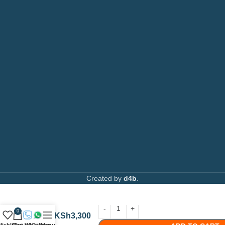
Toners
Email:
info@printsupply.co.ke
|
printsupplyoutlets.co.ke
Spare Parts
Privacy Policy
Returns & Refunds
AVAILABLE ON:
Join our newsletter!
Created by
d4b
.
Canon
C-
EXV33
/
0
KSh
3,300
GPR-