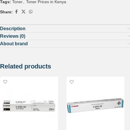
Tags:
Toner
,
Toner Prices in Kenya
Share:
Description
Reviews (0)
About brand
Related products