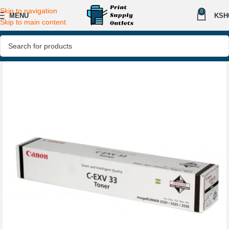
Skip to navigation
0
MENU
KSH
Skip to main content