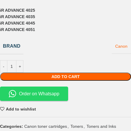
iR ADVANCE 4025
iR ADVANCE 4035
iR ADVANCE 4045
iR ADVANCE 4051
BRAND
Canon
ADD TO CART
Order on Whatsapp
Add to wishlist
Categories:
Canon toner cartridges
,
Toners
,
Toners and Inks