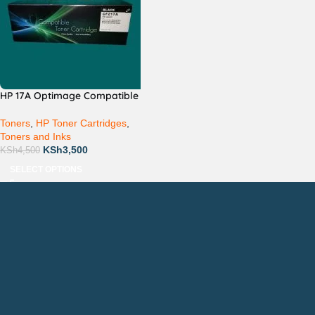
HP 17A Optimage Compatible
Toners
,
HP Toner Cartridges
,
Toners and Inks
KSh
3,500
KSh
4,500
SELECT OPTIONS
Countrywide Delivery
Technical Support