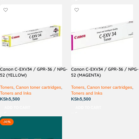
Canon C-EXV34 / GPR-36 / NPG-
Canon C-EXV34 / GPR-36 / NPG-
52 (YELLOW)
52 (MAGENTA)
Toners
,
Canon toner cartridges
,
Toners
,
Canon toner cartridges
,
Toners and Inks
Toners and Inks
KSh
5,500
KSh
5,500
ADD TO CART
ADD TO CART
-22%