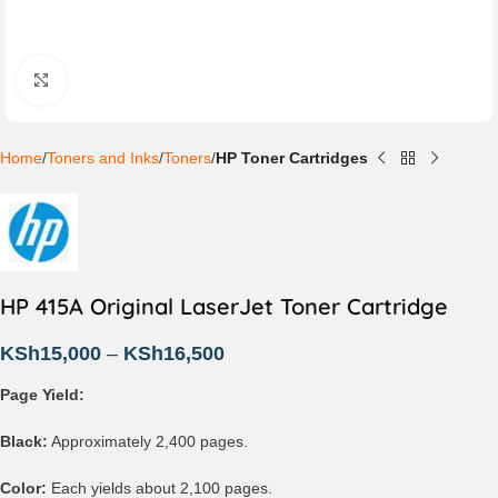
Click to enlarge
Home
Toners and Inks
Toners
HP Toner Cartridges
HP 415A Original LaserJet Toner Cartridge
KSh
15,000
–
KSh
16,500
Page Yield:
Black:
Approximately 2,400 pages.
Color:
Each yields about 2,100 pages.