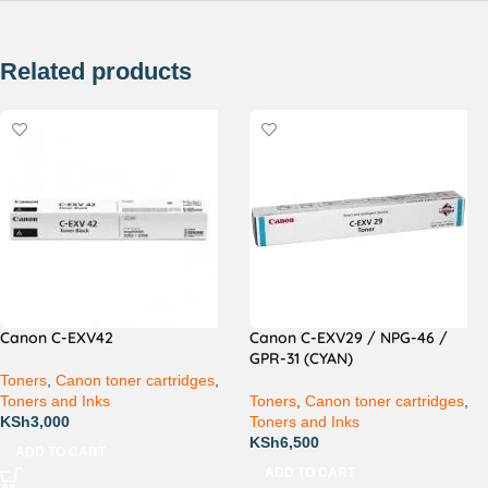
Related products
Canon C-EXV42
Canon C-EXV29 / NPG-46 /
GPR-31 (CYAN)
Toners
,
Canon toner cartridges
,
Toners and Inks
Toners
,
Canon toner cartridges
,
KSh
3,000
Toners and Inks
KSh
6,500
ADD TO CART
ADD TO CART