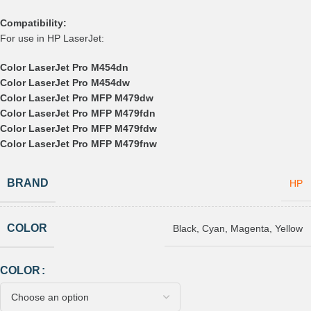
Compatibility:
For use in HP LaserJet:
Color LaserJet Pro M454dn
Color LaserJet Pro M454dw
Color LaserJet Pro MFP M479dw
Color LaserJet Pro MFP M479fdn
Color LaserJet Pro MFP M479fdw
Color LaserJet Pro MFP M479fnw
BRAND
HP
COLOR
Black
,
Cyan
,
Magenta
,
Yellow
COLOR