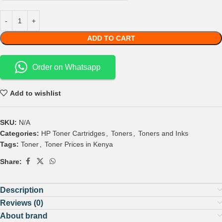
ADD TO CART
Order on Whatsapp
Add to wishlist
SKU:
N/A
Categories:
HP Toner Cartridges
,
Toners
,
Toners and Inks
Tags:
Toner
,
Toner Prices in Kenya
Share:
Description
Reviews (0)
About brand