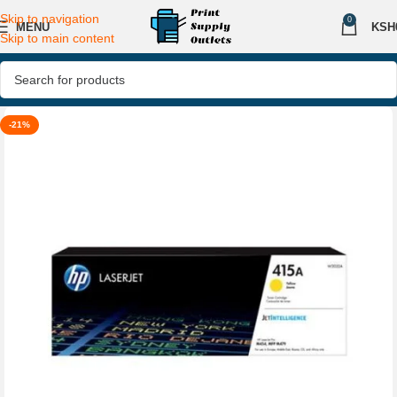
Skip to navigation
0
MENU
KSH
Skip to main content
-21%