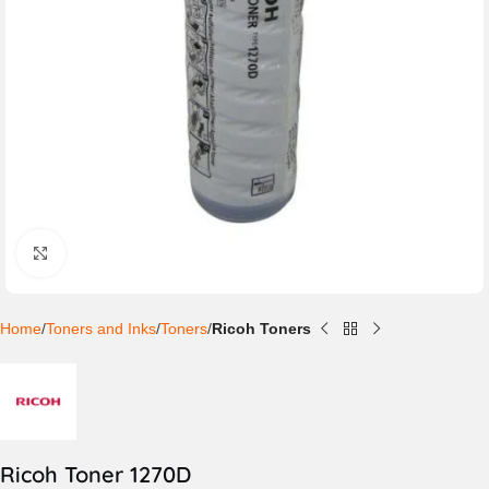
Click to enlarge
Home
Toners and Inks
Toners
Ricoh Toners
Ricoh Toner 1270D