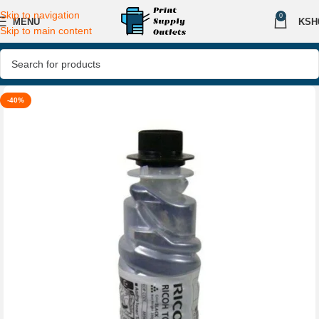
Skip to navigation
0
MENU
KSH
Skip to main content
-40%