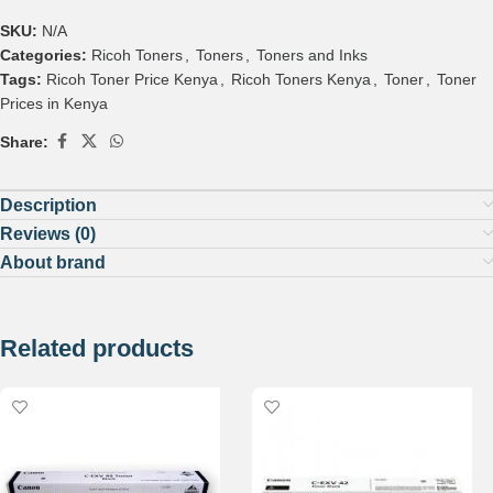
SKU:
N/A
Categories:
Ricoh Toners
,
Toners
,
Toners and Inks
Tags:
Ricoh Toner Price Kenya
,
Ricoh Toners Kenya
,
Toner
,
Toner
Prices in Kenya
Share:
Description
Reviews (0)
About brand
Related products