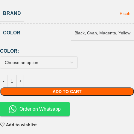
BRAND
Ricoh
COLOR
Black
,
Cyan
,
Magenta
,
Yellow
COLOR
ADD TO CART
Order on Whatsapp
Add to wishlist