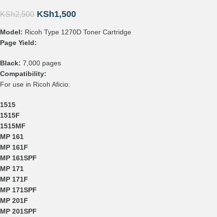
KSh
1,500
KSh
2,500
Model:
Ricoh Type 1270D Toner Cartridge
Page Yield:
Black:
7,000 pages
Compatibility:
For use in Ricoh Aficio:
1515
1515F
1515MF
MP 161
MP 161F
MP 161SPF
MP 171
MP 171F
MP 171SPF
MP 201F
MP 201SPF