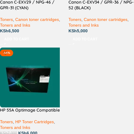
Canon C-EXV29 / NPG-46 /
Canon C-EXV34 / GPR-36 / NPG-
GPR-31 (CYAN)
52 (BLACK)
Toners
,
Canon toner cartridges
,
Toners
,
Canon toner cartridges
,
Toners and Inks
Toners and Inks
KSh
6,500
KSh
5,000
ADD TO CART
ADD TO CART
-14%
HP 55A Optimage Compatible
Toners
,
HP Toner Cartridges
,
Toners and Inks
KSh
6,000
KSh
7,000