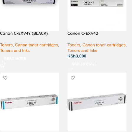
Canon C-EXV49 (BLACK)
Canon C-EXV42
Toners
,
Canon toner cartridges
,
Toners
,
Canon toner cartridges
,
Toners and Inks
Toners and Inks
KSh
3,000
READ MORE
ADD TO CART