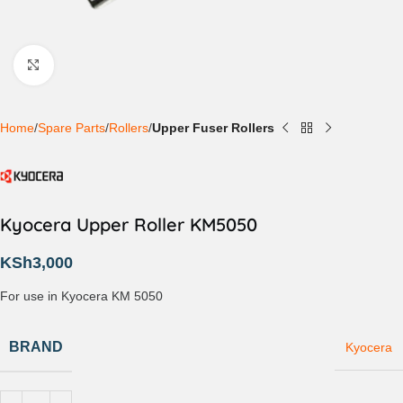
Click to enlarge
Home
Spare Parts
Rollers
Upper Fuser Rollers
Kyocera Upper Roller KM5050
KSh
3,000
For use in Kyocera KM 5050
BRAND
Kyocera