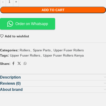
ADD TO CART
Order on Whatsapp
Add to wishlist
Categories:
Rollers
,
Spare Parts
,
Upper Fuser Rollers
Tags:
Upper Fuser Rollers
,
Upper Fuser Rollers Kenya
Share:
Description
Reviews (0)
About brand