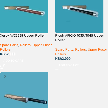
Xerox WC5638 Upper Roller
Ricoh AFICIO 1035/1045 Upper
Roller
Spare Parts
,
Rollers
,
Upper Fuser
Rollers
Spare Parts
,
Rollers
,
Upper Fuser
KSh
2,000
Rollers
KSh
2,000
ADD TO CART
ADD TO CART