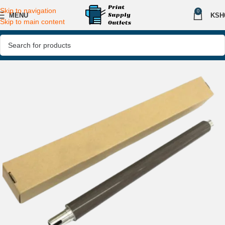
Skip to navigation
0
MENU
KSH
Skip to main content