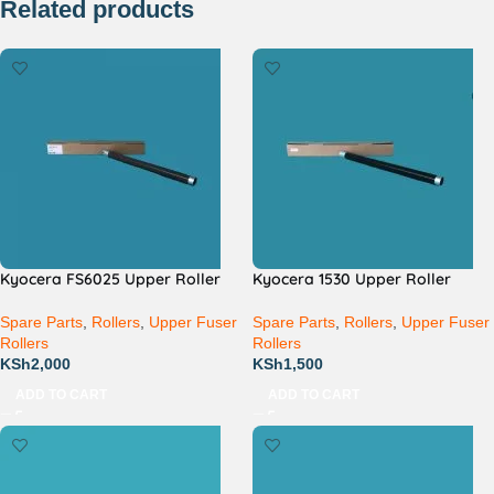
Related products
Kyocera FS6025 Upper Roller
Kyocera 1530 Upper Roller
Spare Parts
,
Rollers
,
Upper Fuser
Spare Parts
,
Rollers
,
Upper Fuser
Rollers
Rollers
KSh
2,000
KSh
1,500
ADD TO CART
ADD TO CART