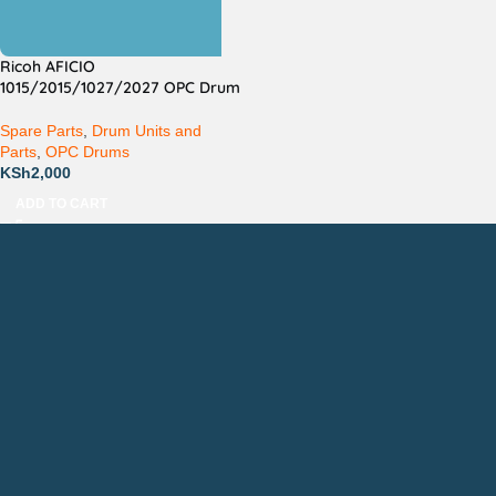
Ricoh AFICIO
1015/2015/1027/2027 OPC Drum
Spare Parts
,
Drum Units and
Parts
,
OPC Drums
KSh
2,000
ADD TO CART
Countrywide Delivery
Technical Support
Pay via Mpesa, Bank or Cash