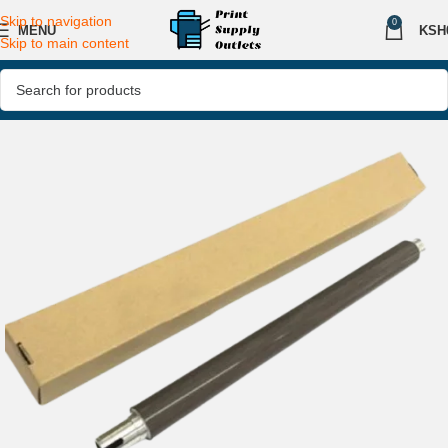
Skip to navigation
0
MENU
KSH
Skip to main content