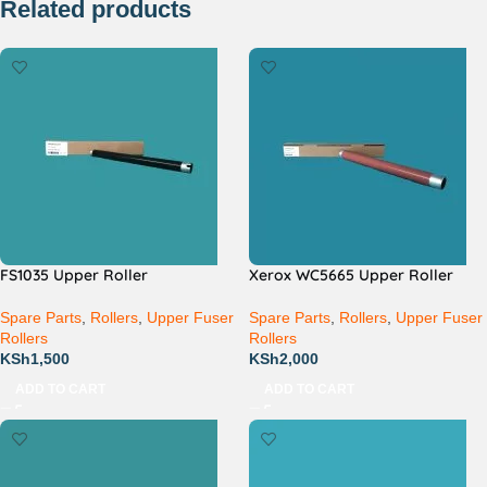
Related products
FS1035 Upper Roller
Xerox WC5665 Upper Roller
Spare Parts
,
Rollers
,
Upper Fuser
Spare Parts
,
Rollers
,
Upper Fuser
Rollers
Rollers
KSh
1,500
KSh
2,000
ADD TO CART
ADD TO CART