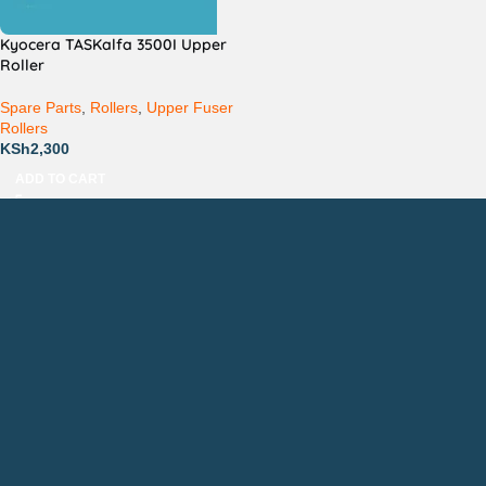
Kyocera TASKalfa 3500I Upper
Roller
Spare Parts
,
Rollers
,
Upper Fuser
Rollers
KSh
2,300
ADD TO CART
Countrywide Delivery
Technical Support
Pay via Mpesa, Bank or Cash