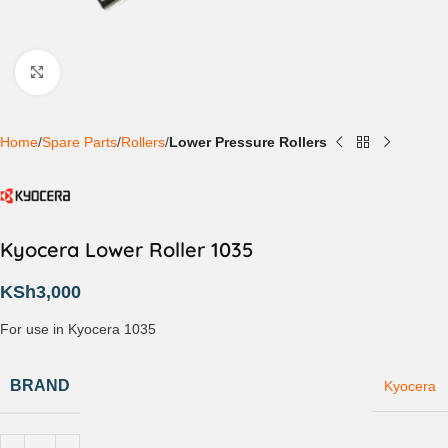
Click to enlarge
Home
Spare Parts
Rollers
Lower Pressure Rollers
Kyocera Lower Roller 1035
KSh
3,000
For use in Kyocera 1035
BRAND
Kyocera