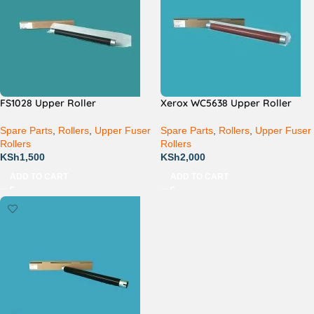
FS1028 Upper Roller
Xerox WC5638 Upper Roller
Spare Parts
,
Rollers
,
Upper Fuser
Spare Parts
,
Rollers
,
Upper Fuser
Rollers
Rollers
KSh
1,500
KSh
2,000
ADD TO CART
ADD TO CART