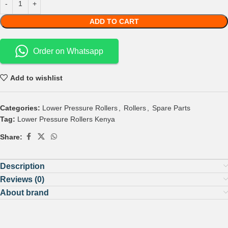
ADD TO CART
Order on Whatsapp
Add to wishlist
Categories:
Lower Pressure Rollers
,
Rollers
,
Spare Parts
Tag:
Lower Pressure Rollers Kenya
Share:
Description
Reviews (0)
About brand