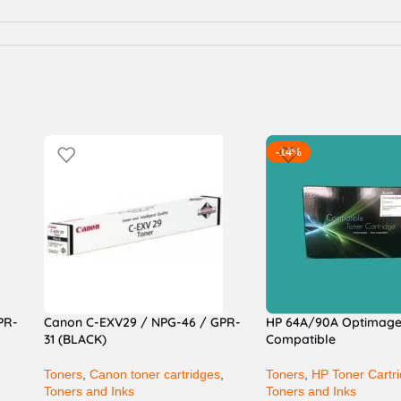
-14%
PR-
Canon C-EXV29 / NPG-46 / GPR-
HP 64A/90A Optimag
31 (BLACK)
Compatible
,
Toners
,
Canon toner cartridges
,
Toners
,
HP Toner Cartr
Toners and Inks
Toners and Inks