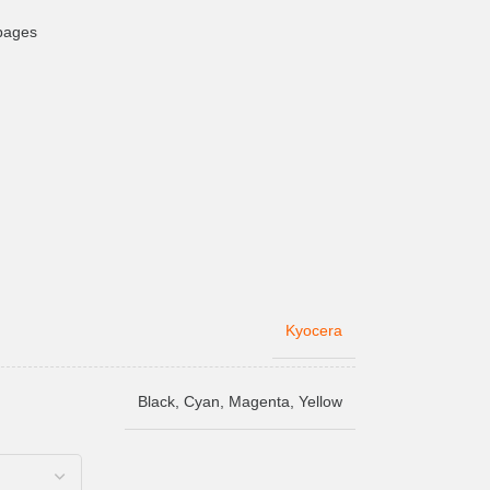
 pages
Kyocera
Black
,
Cyan
,
Magenta
,
Yellow