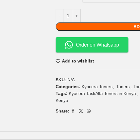
AD
Order on Whatsapp
Add to wishlist
SKU:
N/A
Categories:
Kyocera Toners
,
Toners
,
Ton
Tags:
Kyocera TaskAlfa Toners in Kenya
,
Kenya
Share: