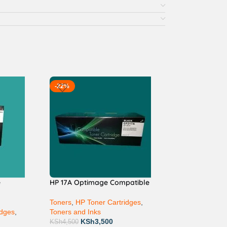
-22%
e
HP 17A Optimage Compatible
Toners
,
HP Toner Cartridges
,
idges
,
Toners and Inks
KSh
3,500
KSh
4,500