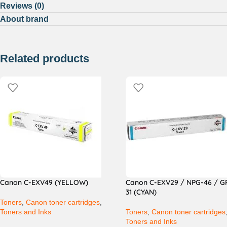
Reviews (0)
About brand
Related products
Canon C-EXV49 (YELLOW)
Canon C-EXV29 / NPG-46 / G
31 (CYAN)
Toners
,
Canon toner cartridges
,
Toners and Inks
Toners
,
Canon toner cartridges
Toners and Inks