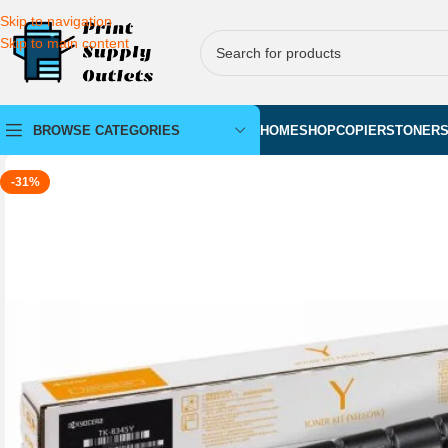
Skip to navigation
Skip to main content
BROWSE CATEGORIES
HOME
SHOP
COPIERS
TONER
-31%