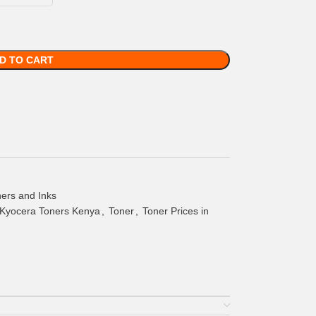
D TO CART
ers and Inks
Kyocera Toners Kenya
,
Toner
,
Toner Prices in