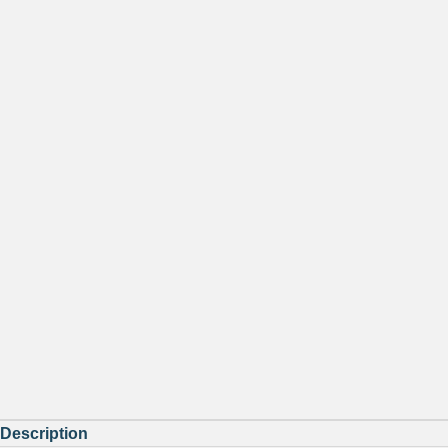
Description