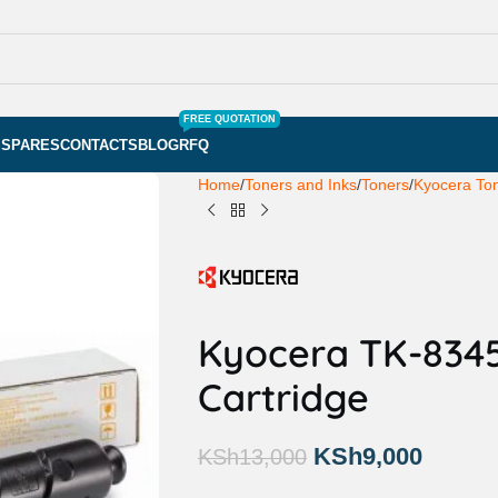
FREE QUOTATION
S
SPARES
CONTACTS
BLOG
RFQ
Home
Toners and Inks
Toners
Kyocera To
Kyocera TK-8345
Cartridge
KSh
9,000
KSh
13,000