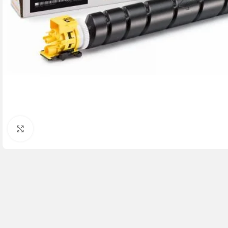
Click to enlarge