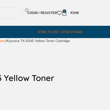
0
LOGIN / REGISTER
KSH
0
0708 717267 / 0792 074440
ners
Kyocera TK-8345 Yellow Toner Cartridge
 Yellow Toner