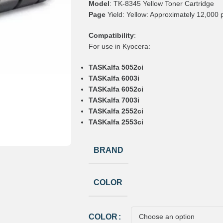
Model
: TK-8345 Yellow Toner Cartridge
Page
Yield: Yellow: Approximately 12,000
Compatibility
:
For use in Kyocera:
TASKalfa 5052ci
TASKalfa 6003i
TASKalfa 6052ci
TASKalfa 7003i
TASKalfa 2552ci
TASKalfa 2553ci
BRAND
COLOR
COLOR