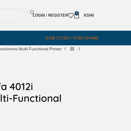
0
LOGIN / REGISTER
KSH
0
0708 717267 / 0792 074440
ochrome Multi-Functional Printer
a 4012i
i-Functional