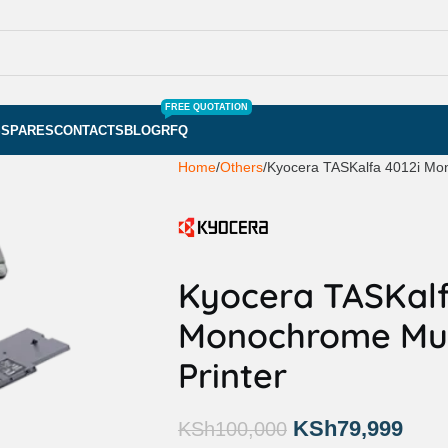
FREE QUOTATION
S
SPARES
CONTACTS
BLOG
RFQ
Home
Others
Kyocera TASKalfa 4012i Mon
Kyocera TASKalf
Monochrome Mult
Printer
KSh
79,999
KSh
100,000