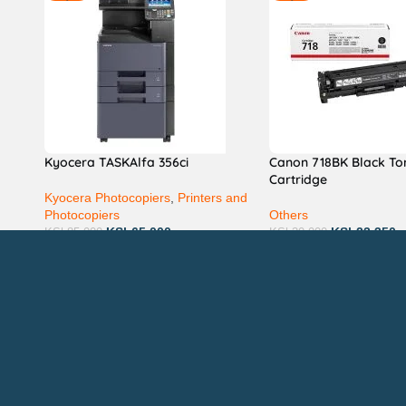
Kyocera TASKAlfa 356ci
Canon 718BK Black To
Cartridge
Kyocera Photocopiers
,
Printers and
Photocopiers
Others
KSh
65,000
KSh
23,350
KSh
85,000
KSh
30,000
Technical Support
P
AVAILABL
TACTS