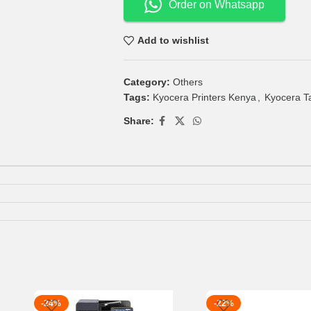
Order on Whatsapp
Add to wishlist
Category:
Others
Tags:
Kyocera Printers Kenya
,
Kyocera T
Share:
-24%
-22%