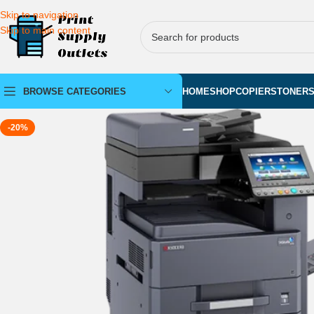
Skip to navigation
Skip to main content
BROWSE CATEGORIES
HOME
SHOP
COPIERS
TONER
-20%