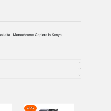
askalfa
,
Monochrome Copiers in Kenya
-25%