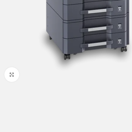
Click to enlarge