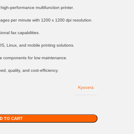
 high-performance multifunction printer.
pages per minute with 1200 x 1200 dpi resolution.
ional fax capabilities.
, Linux, and mobile printing solutions.
life components for low maintenance.
d, quality, and cost-efficiency.
Kyocera
D TO CART