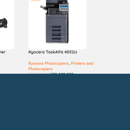
ner
Kyocera TaskAlfa 4052ci
Kyocera Photocopiers
,
Printers and
Photocopiers
KSh
120,000
KSh
160,000
ay via Mpesa, Bank or Cash
E ON: