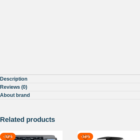
Description
Reviews (0)
About brand
Related products
-33%
-14%