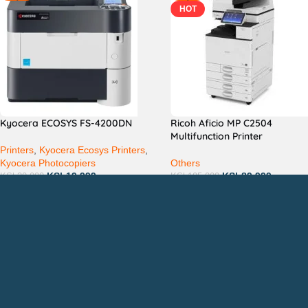
HOT
Kyocera ECOSYS FS-4200DN
Ricoh Aficio MP C2504
Multifunction Printer
Printers
,
Kyocera Ecosys Printers
,
Kyocera Photocopiers
Others
KSh
19,999
KSh
89,999
KSh
30,000
KSh
105,000
Countrywide Delivery
QUICK LINKS
CON