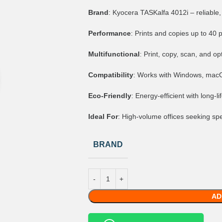
Brand
: Kyocera TASKalfa 4012i – reliable,
Performance
: Prints and copies up to 40 
Multifunctional
: Print, copy, scan, and opt
Compatibility
: Works with Windows, macOS
Eco-Friendly
: Energy-efficient with long-
Ideal For
: High-volume offices seeking spee
BRAND
AD