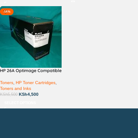
-18%
HP 26A Optimage Compatible
Toners
,
HP Toner Cartridges
,
Toners and Inks
KSh
4,500
KSh
5,500
SELECT OPTIONS
Countrywide Delivery