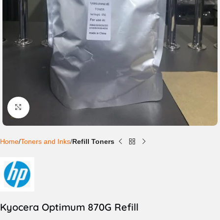
Click to enlarge
Home
Toners and Inks
Refill Toners
Kyocera Optimum 870G Refill