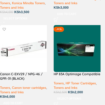
Toners
,
Konica Minolta Toners
,
Toners and Inks
Toners and Inks
KSh
3,000
KSh
3,500
KSh
4,000
ADD TO CART
SELECT OPTIONS
-20%
Canon C-EXV29 / NPG-46 /
HP 83A Optimage Compatible
GPR-31 (BLACK)
Toners
,
HP Toner Cartridges
,
Toners
,
Canon toner cartridges
,
Toners and Inks
Toners and Inks
KSh
2,000
KSh
2,500
KSh
6,000
SELECT OPTIONS
ADD TO CART