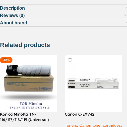
Description
Reviews (0)
About brand
Related products
-13%
Konica Minolta TN-
Canon C-EXV42
116/117/118/119 (Universal)
Toners
,
Canon toner cartridges
,