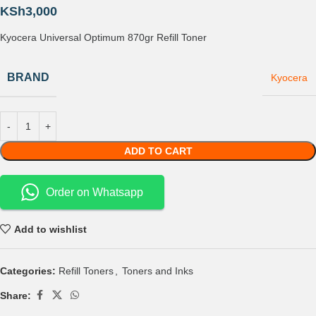
KSh
3,000
Kyocera Universal Optimum 870gr Refill Toner
BRAND
Kyocera
ADD TO CART
Order on Whatsapp
Add to wishlist
Categories:
Refill Toners
,
Toners and Inks
Share: