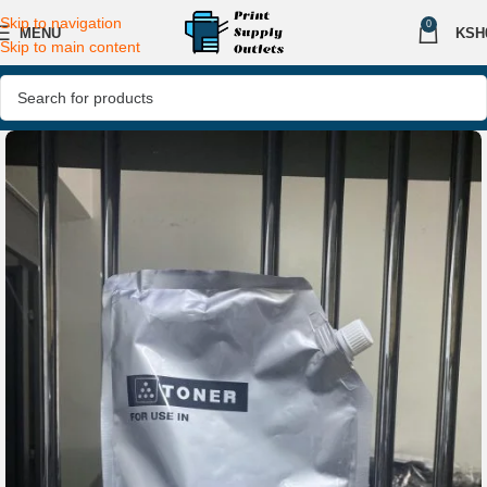
Skip to navigation
0
MENU
KSH
Skip to main content