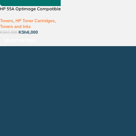
HP 55A Optimage Compatible
Toners
,
HP Toner Cartridges
,
Toners and Inks
KSh
6,000
KSh
7,000
SELECT OPTIONS
Countrywide Delivery
Technical Support
Pay via Mpesa, Bank or Cash