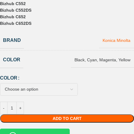
Bizhub C552
Bizhub C552DS
Bizhub C652
Bizhub C652DS
BRAND
Konica Minolta
COLOR
Black
,
Cyan
,
Magenta
,
Yellow
COLOR
ADD TO CART