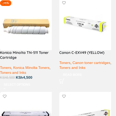
-18%
Konica Minolta TN-511 Toner
Canon C-EXV49 (YELLOW)
Cartridge
Toners
,
Canon toner cartridges
,
Toners
,
Konica Minolta Toners
,
Toners and Inks
Toners and Inks
READ MORE
KSh
4,500
KSh
5,500
SELECT OPTIONS