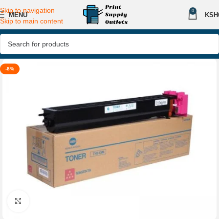
Skip to navigation
0
MENU
KSH
Skip to main content
-8%
Click to enlarge