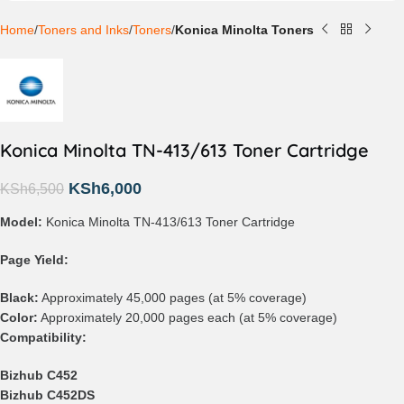
Home
Toners and Inks
Toners
Konica Minolta Toners
Konica Minolta TN-413/613 Toner Cartridge
KSh
6,000
KSh
6,500
Model:
Konica Minolta TN-413/613 Toner Cartridge
Page Yield:
Black:
Approximately 45,000 pages (at 5% coverage)
Color:
Approximately 20,000 pages each (at 5% coverage)
Compatibility:
Bizhub C452
Bizhub C452DS