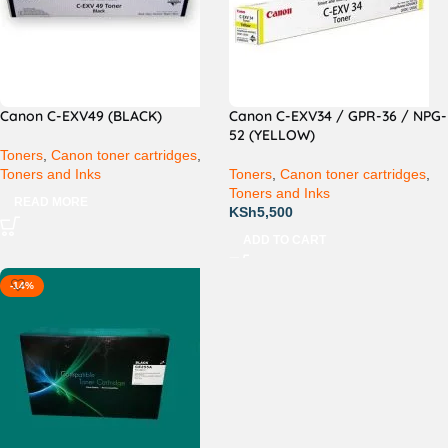
Canon C-EXV49 (BLACK)
Canon C-EXV34 / GPR-36 / NPG-
52 (YELLOW)
Toners
,
Canon toner cartridges
,
Toners and Inks
Toners
,
Canon toner cartridges
,
Toners and Inks
READ MORE
KSh
5,500
ADD TO CART
-14%