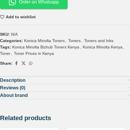
Order on Whatsapp
Add to wishlist
SKU:
N/A
Categories:
Konica Minolta Toners
,
Toners
,
Toners and Inks
Tags:
Konica Minolta Bizhub Toners Kenya
,
Konica Minolta Kenya
,
Toner
,
Toner Prices in Kenya
Share:
Description
Reviews (0)
About brand
Related products