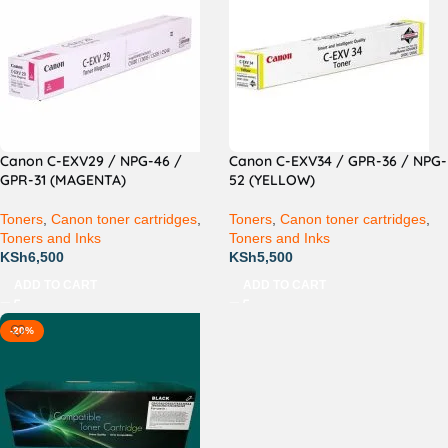
Canon C-EXV29 / NPG-46 /
Canon C-EXV34 / GPR-36 / NPG-
GPR-31 (MAGENTA)
52 (YELLOW)
Toners
,
Canon toner cartridges
,
Toners
,
Canon toner cartridges
,
Toners and Inks
Toners and Inks
KSh
6,500
KSh
5,500
ADD TO CART
ADD TO CART
-20%