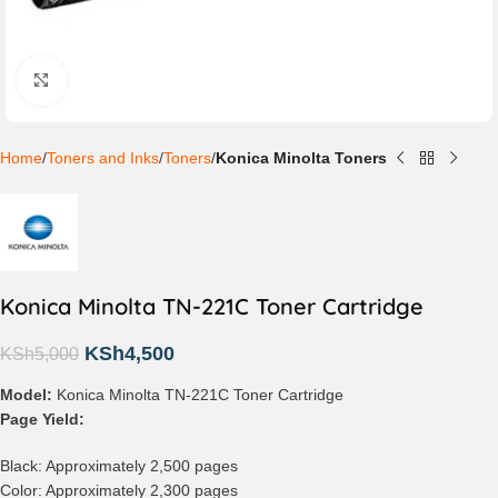
Click to enlarge
Home
Toners and Inks
Toners
Konica Minolta Toners
Konica Minolta TN-221C Toner Cartridge
KSh
4,500
KSh
5,000
Model:
Konica Minolta TN-221C Toner Cartridge
Page Yield:
Black: Approximately 2,500 pages
Color: Approximately 2,300 pages