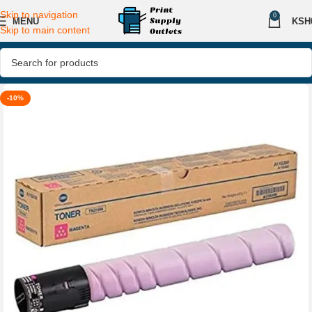
Skip to navigation
0
MENU
KSH
Skip to main content
-10%