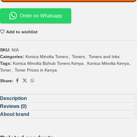
Order on Whatsapp
Add to wishlist
SKU:
N/A
Categories:
Konica Minolta Toners
,
Toners
,
Toners and Inks
Tags:
Konica Minolta Bizhub Toners Kenya
,
Konica Minolta Kenya
,
Toner
,
Toner Prices in Kenya
Share:
Description
Reviews (0)
About brand