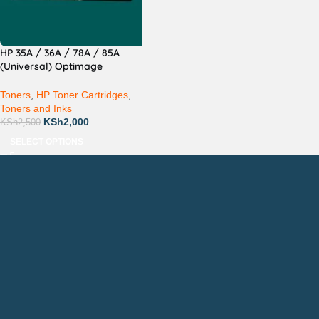
HP 35A / 36A / 78A / 85A
(Universal) Optimage
Compatible
Toners
,
HP Toner Cartridges
,
Toners and Inks
KSh
2,000
KSh
2,500
SELECT OPTIONS
Countrywide Delivery
Technical Support