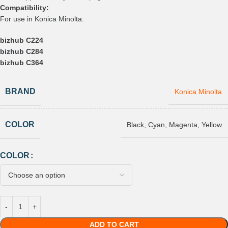
Compatibility:
For use in Konica Minolta:
bizhub C224
bizhub C284
bizhub C364
BRAND
Konica Minolta
COLOR
Black
,
Cyan
,
Magenta
,
Yellow
COLOR
ADD TO CART