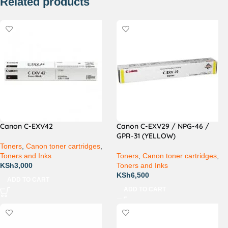
Related products
Canon C-EXV42
Canon C-EXV29 / NPG-46 /
GPR-31 (YELLOW)
Toners
,
Canon toner cartridges
,
Toners and Inks
Toners
,
Canon toner cartridges
,
KSh
3,000
Toners and Inks
KSh
6,500
ADD TO CART
ADD TO CART