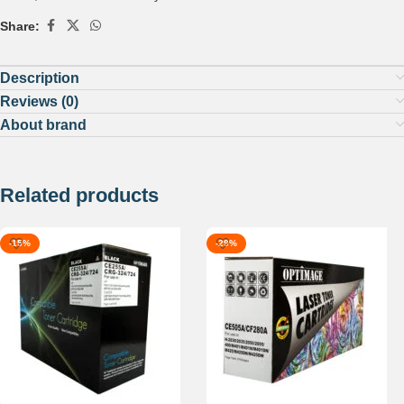
Share:
Description
Reviews (0)
About brand
Related products
-15%
-29%