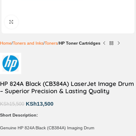
Click to enlarge
Home
Toners and Inks
Toners
HP Toner Cartridges
HP 824A Black (CB384A) LaserJet Image Drum
– Superior Precision & Lasting Quality
KSh
13,500
KSh
15,500
Short Description:
Genuine HP 824A Black (CB384A) Imaging Drum