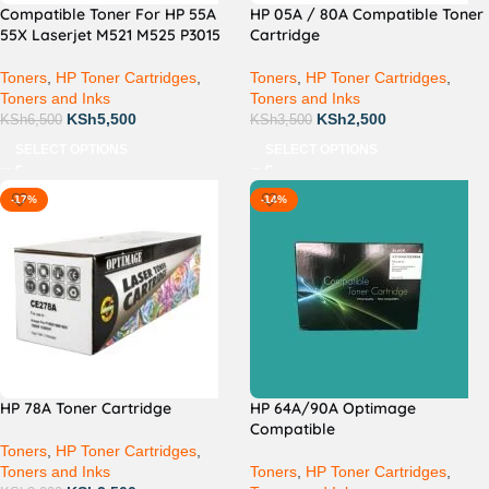
Compatible Toner For HP 55A
HP 05A / 80A Compatible Toner
55X Laserjet M521 M525 P3015
Cartridge
Toners
,
HP Toner Cartridges
,
Toners
,
HP Toner Cartridges
,
Toners and Inks
Toners and Inks
KSh
5,500
KSh
2,500
KSh
6,500
KSh
3,500
SELECT OPTIONS
SELECT OPTIONS
-17%
-14%
HP 78A Toner Cartridge
HP 64A/90A Optimage
Compatible
Toners
,
HP Toner Cartridges
,
Toners and Inks
Toners
,
HP Toner Cartridges
,