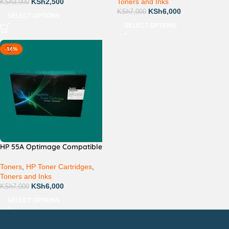
KSh
2,500
Toners and Inks
KSh
3,000
KSh
6,000
KSh
7,000
SELECT OPTIONS
SELECT OPTIONS
-14%
HP 55A Optimage Compatible
Toners
,
HP Toner Cartridges
,
Toners and Inks
KSh
6,000
KSh
7,000
SELECT OPTIONS