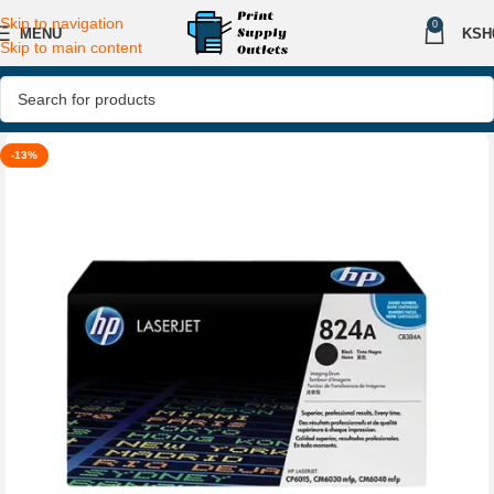
Skip to navigation
0
MENU
KSH
Skip to main content
-13%