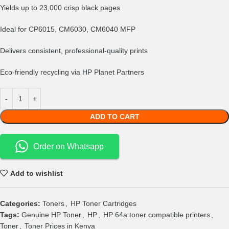
Yields up to 23,000 crisp black pages
Ideal for CP6015, CM6030, CM6040 MFP
Delivers consistent, professional-quality prints
Eco-friendly recycling via HP Planet Partners
ADD TO CART
Order on Whatsapp
Add to wishlist
Categories:
Toners
,
HP Toner Cartridges
Tags:
Genuine HP Toner
,
HP
,
HP 64a toner compatible printers
,
Toner
,
Toner Prices in Kenya