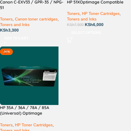
Canon C-EXV33 / GPR-35 / NPG-
HP 51XOptimage Compatible
51
Toners
,
HP Toner Cartridges
,
Toners
,
Canon toner cartridges
,
Toners and Inks
Toners and Inks
KSh
6,000
KSh
7,500
KSh
3,300
SELECT OPTIONS
ADD TO CART
-20%
HP 35A / 36A / 78A / 85A
(Universal) Optimage
Compatible
Toners
,
HP Toner Cartridges
,
Toners and Inks