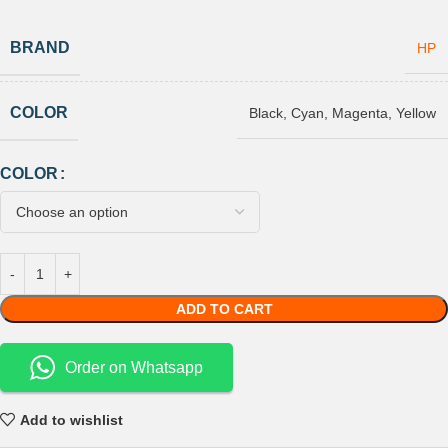
BRAND
HP
COLOR
Black
,
Cyan
,
Magenta
,
Yellow
COLOR
ADD TO CART
Order on Whatsapp
Add to wishlist