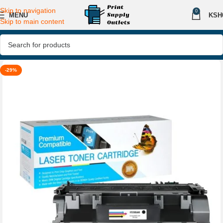
Skip to navigation
0
MENU
KSH
Skip to main content
-29%