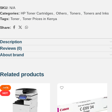
SKU:
N/A
Categories:
HP Toner Cartridges
,
Others
,
Toners
,
Toners and Inks
Tags:
Toner
,
Toner Prices in Kenya
Share:
Description
Reviews (0)
About brand
Related products
-14%
HOT