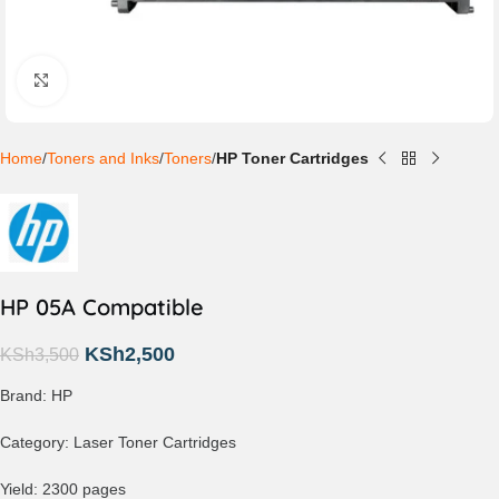
Click to enlarge
Home
Toners and Inks
Toners
HP Toner Cartridges
HP 05A Compatible
KSh
2,500
KSh
3,500
Brand: HP
Category: Laser Toner Cartridges
Yield: 2300 pages