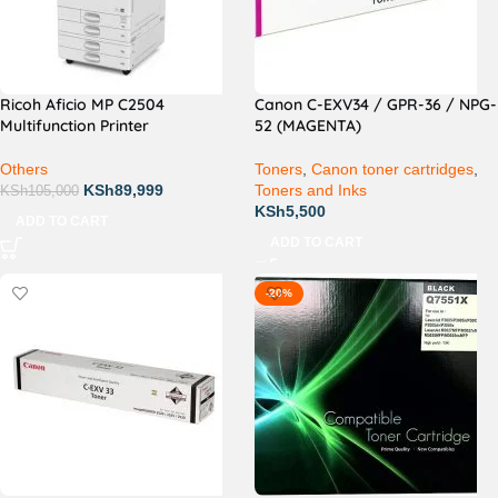
Ricoh Aficio MP C2504
Canon C-EXV34 / GPR-36 / NPG-
Multifunction Printer
52 (MAGENTA)
Others
Toners
,
Canon toner cartridges
,
KSh
89,999
Toners and Inks
KSh
105,000
KSh
5,500
ADD TO CART
ADD TO CART
-20%