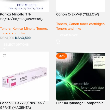
Konica Minolta TN-
Canon C-EXV49 (YELLOW)
116/117/118/119 (Universal)
Toners
,
Canon toner cartridges
,
Toners
,
Konica Minolta Toners
,
Toners and Inks
Toners and Inks
READ MORE
KSh
3,500
KSh
4,000
SELECT OPTIONS
-20%
Canon C-EXV29 / NPG-46 /
HP 51XOptimage Compatible
GPR-31 (MAGENTA)