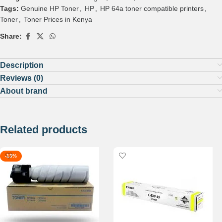
Tags:
Genuine HP Toner
,
HP
,
HP 64a toner compatible printers
,
Toner
,
Toner Prices in Kenya
Share:
Description
Reviews (0)
About brand
Related products
-13%