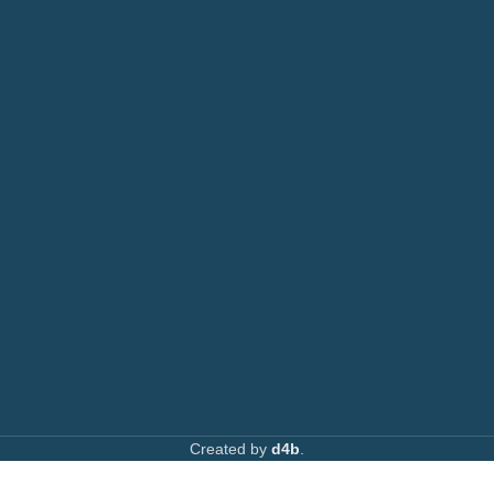
Printers
or: 0792 074440
Toners
Email:
info@printsupply.co.ke
|
printsupplyoutlets.co.ke
Spare Parts
Privacy Policy
Returns & Refunds
AVAILABLE ON:
Join our newsletter!
Created by
d4b
.