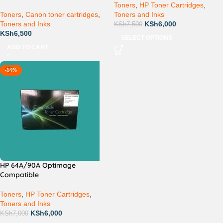
Toners
,
HP Toner Cartridges
,
Toners
,
Canon toner cartridges
,
Toners and Inks
Toners and Inks
KSh
6,000
KSh
7,500
KSh
6,500
SELECT OPTIONS
ADD TO CART
-14%
HP 64A/90A Optimage
Compatible
Toners
,
HP Toner Cartridges
,
Toners and Inks
KSh
6,000
KSh
7,000