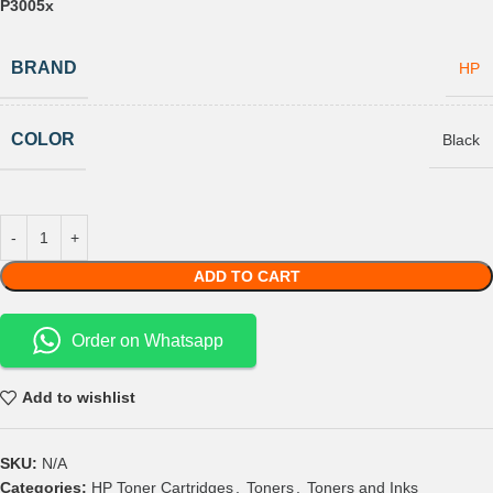
P3005x
BRAND
HP
COLOR
Black
ADD TO CART
Order on Whatsapp
Add to wishlist
SKU:
N/A
Categories:
HP Toner Cartridges
,
Toners
,
Toners and Inks