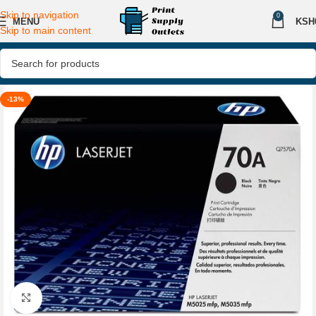
Skip to navigation
0
MENU
KSH
Skip to main content
-13%
Click to enlarge