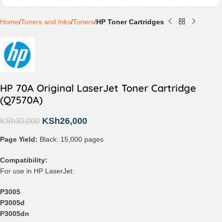
Home
Toners and Inks
Toners
HP Toner Cartridges
HP 70A Original LaserJet Toner Cartridge
(Q7570A)
KSh
26,000
KSh
30,000
Page Yield:
Black: 15,000 pages
Compatibility:
For use in HP LaserJet:
P3005
P3005d
P3005dn