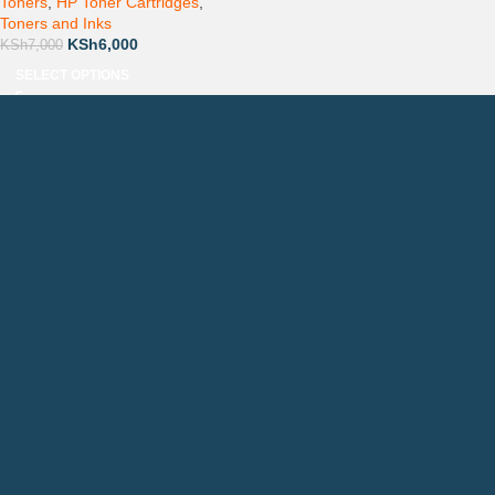
Toners
,
HP Toner Cartridges
,
Toners and Inks
KSh
6,000
KSh
7,000
SELECT OPTIONS
Countrywide Delivery
Technical Support
Pay via Mpesa, Bank or Cash