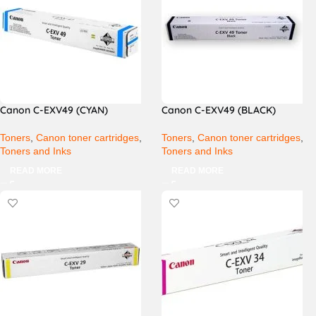
Canon C-EXV49 (CYAN)
Canon C-EXV49 (BLACK)
Toners
,
Canon toner cartridges
,
Toners
,
Canon toner cartridges
,
Toners and Inks
Toners and Inks
READ MORE
READ MORE