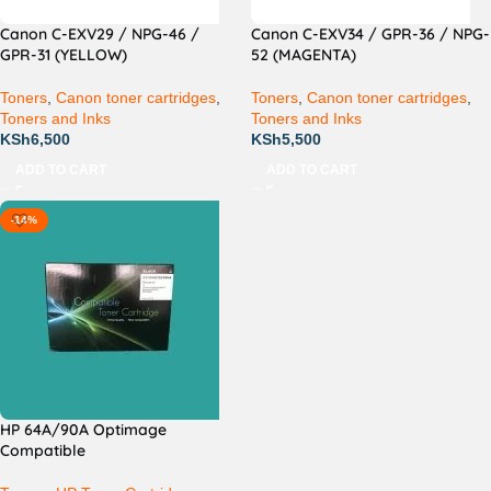
Canon C-EXV29 / NPG-46 /
Canon C-EXV34 / GPR-36 / NPG-
GPR-31 (YELLOW)
52 (MAGENTA)
Toners
,
Canon toner cartridges
,
Toners
,
Canon toner cartridges
,
Toners and Inks
Toners and Inks
KSh
6,500
KSh
5,500
ADD TO CART
ADD TO CART
-14%
HP 64A/90A Optimage
Compatible