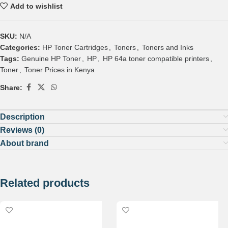
Add to wishlist
SKU:
N/A
Categories:
HP Toner Cartridges
,
Toners
,
Toners and Inks
Tags:
Genuine HP Toner
,
HP
,
HP 64a toner compatible printers
,
Toner
,
Toner Prices in Kenya
Share:
Description
Reviews (0)
About brand
Related products