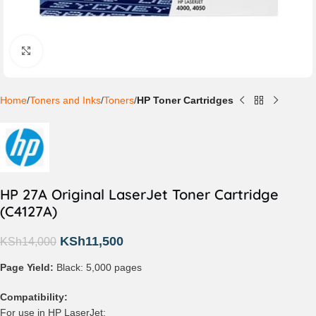
Click to enlarge
Home
Toners and Inks
Toners
HP Toner Cartridges
HP 27A Original LaserJet Toner Cartridge
(C4127A)
KSh
11,500
KSh
14,000
Page Yield:
Black: 5,000 pages
Compatibility:
For use in HP LaserJet: