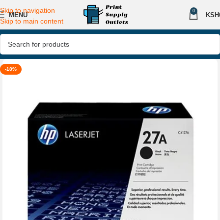
Skip to navigation
0
MENU
KSH
Skip to main content
-18%