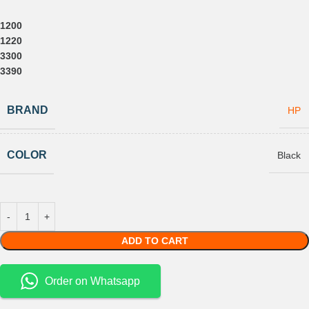
1200
1220
3300
3390
BRAND
HP
COLOR
Black
ADD TO CART
Order on Whatsapp