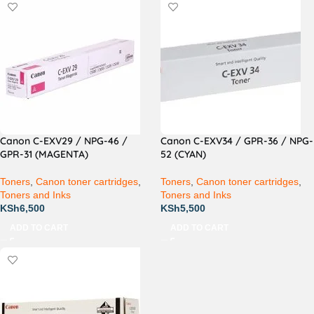
Canon C-EXV29 / NPG-46 /
Canon C-EXV34 / GPR-36 / NPG-
GPR-31 (MAGENTA)
52 (CYAN)
Toners
,
Canon toner cartridges
,
Toners
,
Canon toner cartridges
,
Toners and Inks
Toners and Inks
KSh
6,500
KSh
5,500
ADD TO CART
ADD TO CART