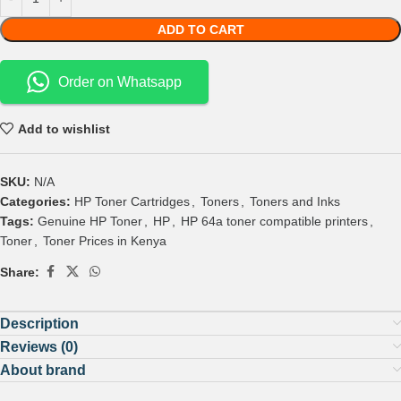
ADD TO CART
Order on Whatsapp
Add to wishlist
SKU:
N/A
Categories:
HP Toner Cartridges
,
Toners
,
Toners and Inks
Tags:
Genuine HP Toner
,
HP
,
HP 64a toner compatible printers
,
Toner
,
Toner Prices in Kenya
Share:
Description
Reviews (0)
About brand