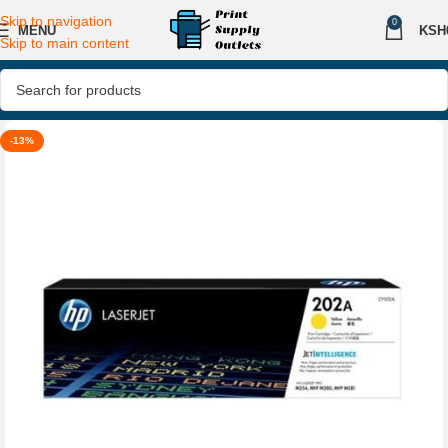
Skip to navigation
0
MENU
KSH
Skip to main content
-13%