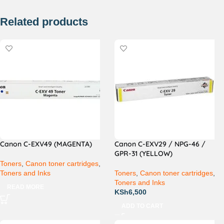
Related products
Canon C-EXV49 (MAGENTA)
Canon C-EXV29 / NPG-46 /
GPR-31 (YELLOW)
Toners
,
Canon toner cartridges
,
Toners and Inks
Toners
,
Canon toner cartridges
,
Toners and Inks
READ MORE
KSh
6,500
ADD TO CART