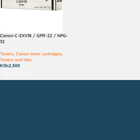
Canon C-EXV18 / GPR-22 / NPG-
32
Toners
,
Canon toner cartridges
,
Toners and Inks
KSh
2,500
ADD TO CART
Countrywide Delivery
Technical Support