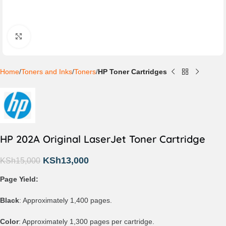
Click to enlarge
Home
Toners and Inks
Toners
HP Toner Cartridges
HP 202A Original LaserJet Toner Cartridge
KSh
13,000
KSh
15,000
Page Yield:
Black
: Approximately 1,400 pages.
Color
: Approximately 1,300 pages per cartridge.