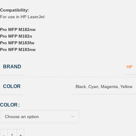
Compatibility:
For use in HP LaserJet:
Pro MFP M182nw
Pro MFP M182n
Pro MFP M183fw
Pro MFP M183nw
BRAND
HP
COLOR
Black
,
Cyan
,
Magenta
,
Yellow
COLOR