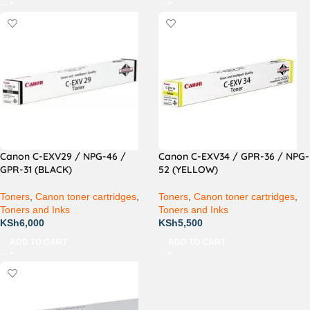
Canon C-EXV29 / NPG-46 /
Canon C-EXV34 / GPR-36 / NPG-
GPR-31 (BLACK)
52 (YELLOW)
Toners
,
Canon toner cartridges
,
Toners
,
Canon toner cartridges
,
Toners and Inks
Toners and Inks
KSh
6,000
KSh
5,500
ADD TO CART
ADD TO CART