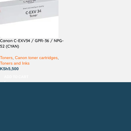
Canon C-EXV34 / GPR-36 / NPG-
52 (CYAN)
Toners
,
Canon toner cartridges
,
Toners and Inks
KSh
5,500
ADD TO CART
Countrywide Delivery
Technical Support