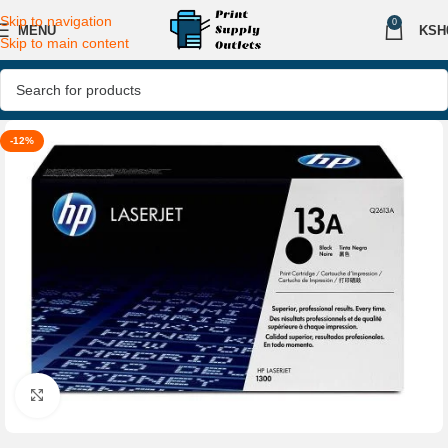
Skip to navigation
0
MENU
KSH
Skip to main content
-12%
Click to enlarge