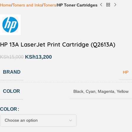
Home
Toners and Inks
Toners
HP Toner Cartridges
HP 13A LaserJet Print Cartridge (Q2613A)
KSh
13,200
KSh
15,000
BRAND
HP
COLOR
Black
,
Cyan
,
Magenta
,
Yellow
COLOR