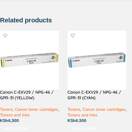
Related products
Canon C-EXV29 / NPG-46 /
Canon C-EXV29 / NPG-46 /
GPR-31 (YELLOW)
GPR-31 (CYAN)
Toners
,
Canon toner cartridges
,
Toners
,
Canon toner cartridges
,
Toners and Inks
Toners and Inks
KSh
6,500
KSh
6,500
ADD TO CART
ADD TO CART