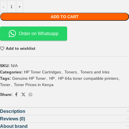
ADD TO CART
Order on Whatsapp
Add to wishlist
SKU:
N/A
Categories:
HP Toner Cartridges
,
Toners
,
Toners and Inks
Tags:
Genuine HP Toner
,
HP
,
HP 64a toner compatible printers
,
Toner
,
Toner Prices in Kenya
Share:
Description
Reviews (0)
About brand