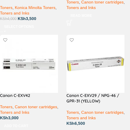
Toners
,
Canon toner cartridges
,
Toners
,
Konica Minolta Toners
,
Toners and Inks
Toners and Inks
READ MORE
KSh
3,500
KSh
4,000
SELECT OPTIONS
Canon C-EXV42
Canon C-EXV29 / NPG-46 /
GPR-31 (YELLOW)
Toners
,
Canon toner cartridges
,
Toners and Inks
Toners
,
Canon toner cartridges
,
KSh
3,000
Toners and Inks
KSh
6,500
ADD TO CART