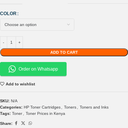
COLOR
ADD TO CART
Order on Whatsapp
Add to wishlist
SKU:
N/A
Categories:
HP Toner Cartridges
,
Toners
,
Toners and Inks
Tags:
Toner
,
Toner Prices in Kenya
Share: