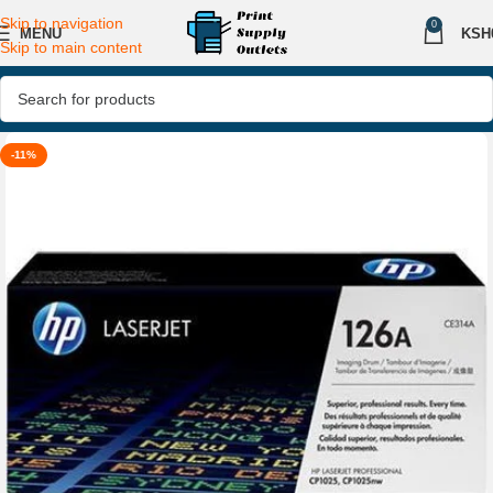
Skip to navigation
0
MENU
KSH
Skip to main content
-11%