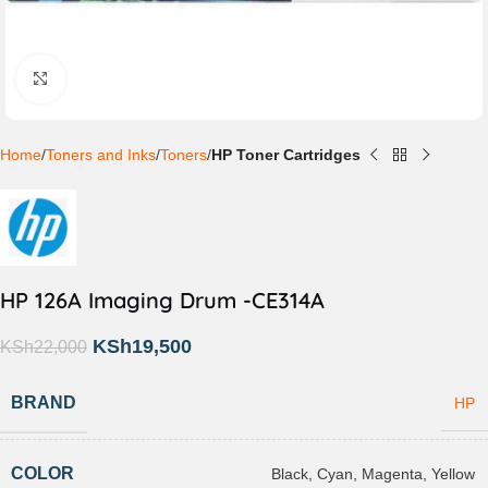
Click to enlarge
Home
Toners and Inks
Toners
HP Toner Cartridges
HP 126A Imaging Drum -CE314A
KSh
19,500
KSh
22,000
BRAND
HP
COLOR
Black
,
Cyan
,
Magenta
,
Yellow