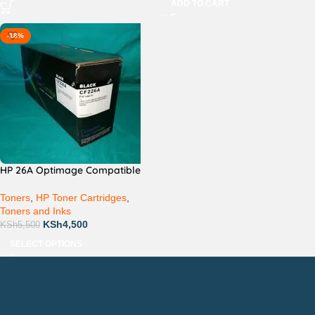
ADD TO CART
-18%
HP 26A Optimage Compatible
Toners
,
HP Toner Cartridges
,
Toners and Inks
KSh
4,500
KSh
5,500
SELECT OPTIONS
Countrywide Delivery