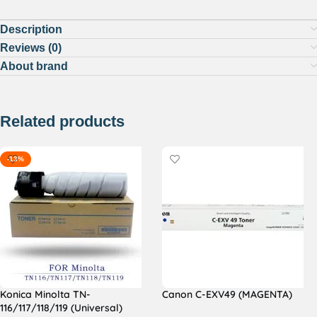
Description
Reviews (0)
About brand
Related products
-13%
Konica Minolta TN-
Canon C-EXV49 (MAGENTA)
116/117/118/119 (Universal)