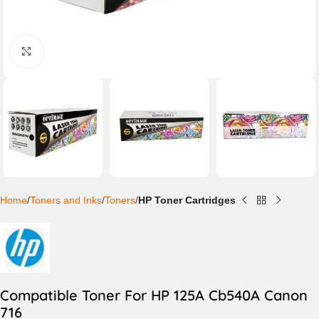
Click to enlarge
Home
Toners and Inks
Toners
HP Toner Cartridges
Compatible Toner For HP 125A Cb540A Canon
716