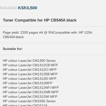
KSh
3,500
KSh
4,500
Toner Compatible for HP
CB540A black
Page yield: 2200 pages A4 @ 5%Compatible with: HP 125A
CB540A black
Suitable for:
HP colour LaserJet CM1300 Series
HP colour LaserJet CM1312CB MFP
HP colour LaserJet CM1312CI MFP
HP colour LaserJet CM1312EB MFP
HP colour LaserJet CM1312EI MFP
HP colour LaserJet CM1312MFP
HP colour LaserJet CM1312NFI MFP
HP colour LaserJet CM1312WB MFP
HP colour LaserJet CM1312WI MFP
HP colour LaserJet CM1500 Series
HP colour LaserJet CM1512A