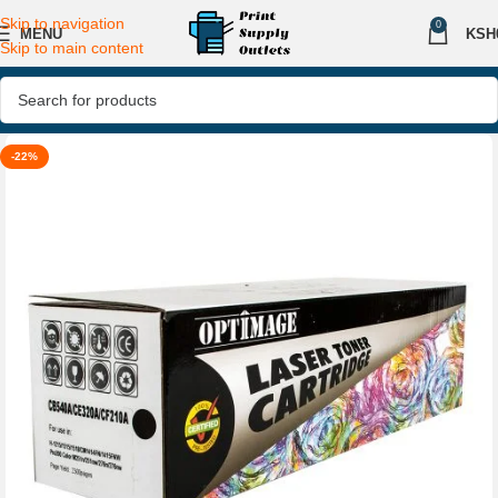
Skip to navigation
0
MENU
KSH
Skip to main content
-22%