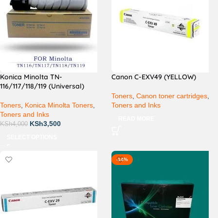
Konica Minolta TN-
Canon C-EXV49 (YELLOW)
116/117/118/119 (Universal)
Toners
,
Canon toner cartridges
,
Toners
,
Konica Minolta Toners
,
Toners and Inks
Toners and Inks
READ MORE
KSh
3,500
KSh
4,000
SELECT OPTIONS
-14%