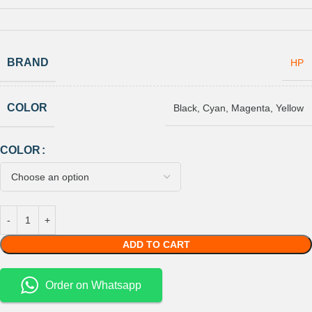
BRAND
HP
COLOR
Black
,
Cyan
,
Magenta
,
Yellow
COLOR
ADD TO CART
Order on Whatsapp