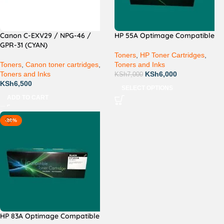
Canon C-EXV29 / NPG-46 /
HP 55A Optimage Compatible
GPR-31 (CYAN)
Toners
,
HP Toner Cartridges
,
Toners
,
Canon toner cartridges
,
Toners and Inks
Toners and Inks
KSh
6,000
KSh
7,000
KSh
6,500
SELECT OPTIONS
ADD TO CART
-20%
HP 83A Optimage Compatible