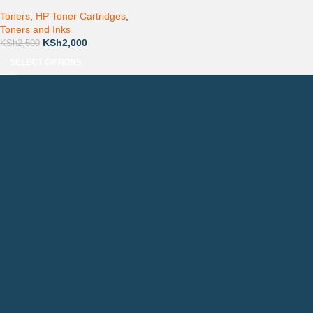
Toners
,
HP Toner Cartridges
,
Toners and Inks
KSh
2,000
KSh
2,500
SELECT OPTIONS
Countrywide Delivery
Technical Support
Pay via Mpesa, Bank or Cash