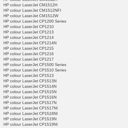
HP colour LaserJet CM1512H
HP colour LaserJet CM1512NFI
HP colour LaserJet CM1512W
HP colour LaserJet CP1200 Series
HP colour LaserJet CP1210
HP colour LaserJet CP1213
HP colour LaserJet CP1214
HP colour LaserJet CP1214N
HP colour LaserJet CP1215
HP colour LaserJet CP1216
HP colour LaserJet CP1217
HP colour LaserJet CP1500 Series
HP colour LaserJet CP1510 Series
HP colour LaserJet CP1513
HP colour LaserJet CP1513N
HP colour LaserJet CP1514N
HP colour LaserJet CP1515N
HP colour LaserJet CP1516N
HP colour LaserJet CP1517N
HP colour LaserJet CP1517NI
HP colour LaserJet CP1518NI
HP colour LaserJet CP1519N
HP colour LaserJet CP1519NI