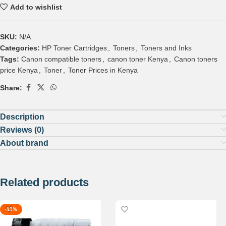
Add to wishlist
SKU:
N/A
Categories:
HP Toner Cartridges
,
Toners
,
Toners and Inks
Tags:
Canon compatible toners
,
canon toner Kenya
,
Canon toners
price Kenya
,
Toner
,
Toner Prices in Kenya
Share:
Description
Reviews (0)
About brand
Related products
-13%