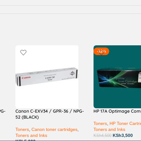
-22%
PG-
Canon C-EXV34 / GPR-36 / NPG-
HP 17A Optimage Com
52 (BLACK)
Toners
,
HP Toner Cartr
,
Toners
,
Canon toner cartridges
,
Toners and Inks
Toners and Inks
KSh
3,500
KSh
4,500