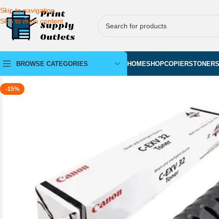
Skip to navigation
Skip to main content
BROWSE CATEGORIES
HOME
SHOP
COPIERS
TONER
-15%