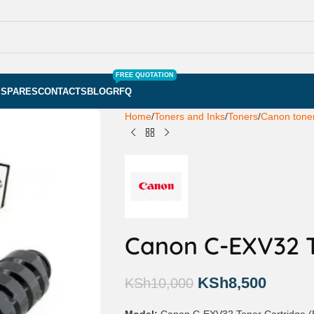
FREE QUOTATION
S
SPARES
CONTACTS
BLOG
RFQ
Home
Toners and Inks
Toners
Canon toner
Canon C-EXV32 T
KSh
8,500
KSh
10,000