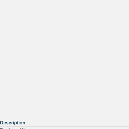
Description