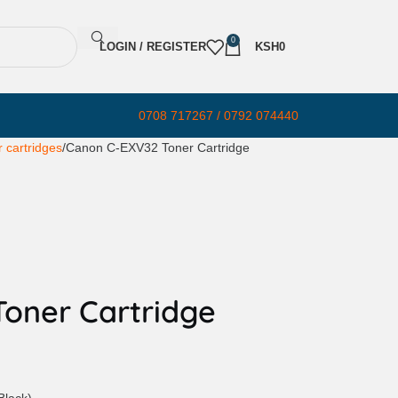
0
LOGIN / REGISTER
KSH
0
0708 717267 / 0792 074440
 cartridges
Canon C-EXV32 Toner Cartridge
oner Cartridge