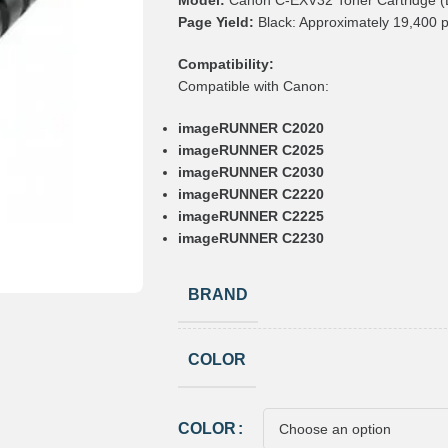
Model:
Canon C-EXV32 Toner Cartridge (
Page Yield:
Black: Approximately 19,400 
Compatibility:
Compatible with Canon:
imageRUNNER C2020
imageRUNNER C2025
imageRUNNER C2030
imageRUNNER C2220
imageRUNNER C2225
imageRUNNER C2230
BRAND
COLOR
COLOR