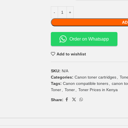
AD
Order on Whatsapp
Add to wishlist
SKU:
N/A
Categories:
Canon toner cartridges
,
Tone
Tags:
Canon compatible toners
,
canon to
Toner
,
Toner
,
Toner Prices in Kenya
Share: