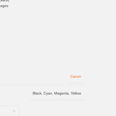
Black)
pages
Canon
Black
,
Cyan
,
Magenta
,
Yellow