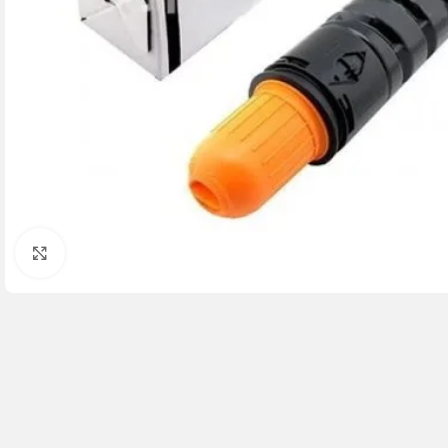
Click to enlarge