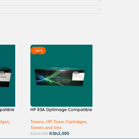
-20%
patible
HP 83A Optimage Compatible
idges
,
Toners
,
HP Toner Cartridges
,
Toners and Inks
KSh
2,000
KSh
2,500