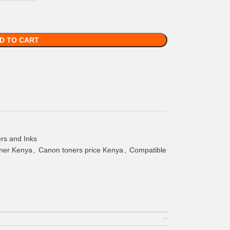
D TO CART
rs and Inks
ner Kenya
,
Canon toners price Kenya
,
Compatible