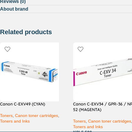
Reviews (0)
About brand
Related products
Canon C-EXV49 (CYAN)
Canon C-EXV34 / GPR-36 / N
52 (MAGENTA)
Toners
,
Canon toner cartridges
,
Toners and Inks
Toners
,
Canon toner cartridges
Toners and Inks