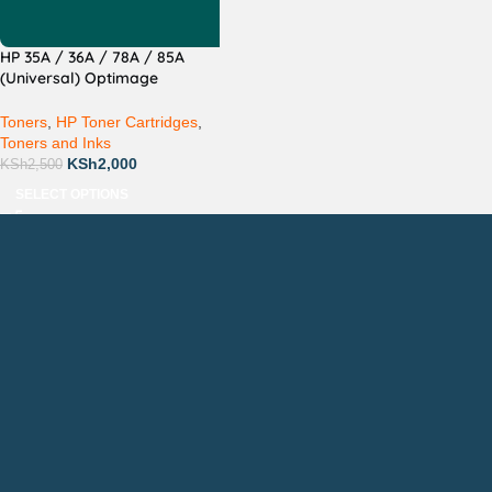
HP 35A / 36A / 78A / 85A
(Universal) Optimage
Compatible
Toners
,
HP Toner Cartridges
,
Toners and Inks
KSh
2,000
KSh
2,500
SELECT OPTIONS
Countrywide Delivery
Technical Support
Pay via Mpesa, Bank or Cash