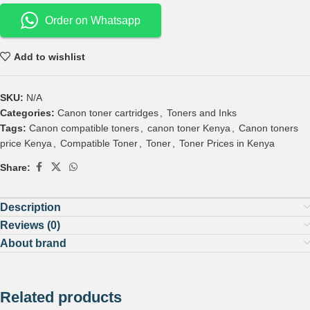
Order on Whatsapp
Add to wishlist
SKU:
N/A
Categories:
Canon toner cartridges
,
Toners and Inks
Tags:
Canon compatible toners
,
canon toner Kenya
,
Canon toners
price Kenya
,
Compatible Toner
,
Toner
,
Toner Prices in Kenya
Share:
Description
Reviews (0)
About brand
Related products