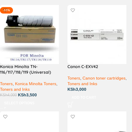
-13%
Konica Minolta TN-
Canon C-EXV42
116/117/118/119 (Universal)
Toners
,
Canon toner cartridges
,
Toners
,
Konica Minolta Toners
,
Toners and Inks
Toners and Inks
KSh
3,000
KSh
3,500
KSh
4,000
ADD TO CART
SELECT OPTIONS