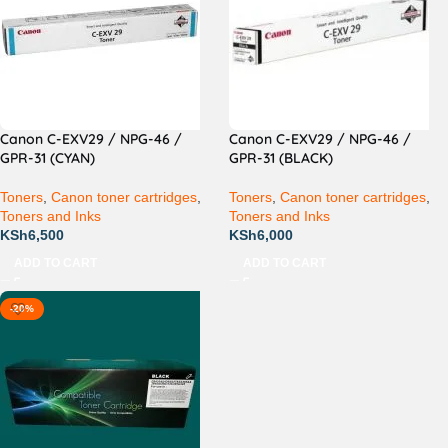
Canon C-EXV29 / NPG-46 /
Canon C-EXV29 / NPG-46 /
GPR-31 (CYAN)
GPR-31 (BLACK)
Toners
,
Canon toner cartridges
,
Toners
,
Canon toner cartridges
,
Toners and Inks
Toners and Inks
KSh
6,500
KSh
6,000
ADD TO CART
ADD TO CART
-20%