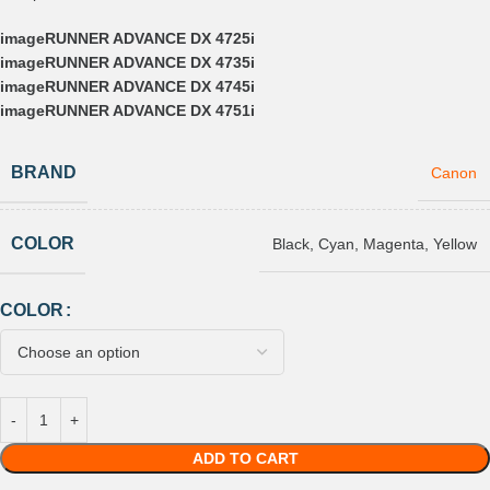
imageRUNNER ADVANCE DX 4725i
imageRUNNER ADVANCE DX 4735i
imageRUNNER ADVANCE DX 4745i
imageRUNNER ADVANCE DX 4751i
BRAND
Canon
COLOR
Black
,
Cyan
,
Magenta
,
Yellow
COLOR
ADD TO CART