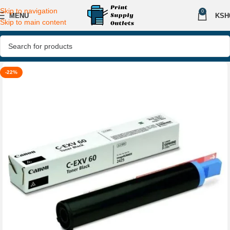
Skip to navigation
0
MENU
KSH
Skip to main content
-22%