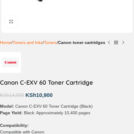
Click to enlarge
Home
Toners and Inks
Toners
Canon toner cartridges
Canon C-EXV 60 Toner Cartridge
KSh
10,900
KSh
14,000
Model:
Canon C-EXV 60 Toner Cartridge (Black)
Page Yield:
Black: Approximately 10,400 pages
Compatibility:
Compatible with Canon: