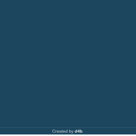
Photocopiers
Call: 0708 717267
Printers
or: 0792 074440
Toners
Email:
info@printsupply.co.ke
|
printsupplyoutlets.co.ke
Spare Parts
Privacy Policy
Returns & Refunds
AVAILABLE ON:
Join our newsletter!
Created by
d4b
.