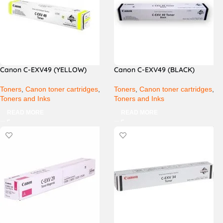
Canon C-EXV49 (YELLOW)
Canon C-EXV49 (BLACK)
Toners
,
Canon toner cartridges
,
Toners
,
Canon toner cartridges
,
Toners and Inks
Toners and Inks
READ MORE
READ MORE