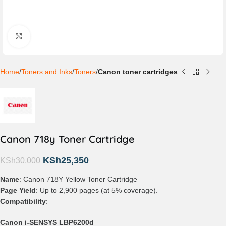
Click to enlarge
Home
Toners and Inks
Toners
Canon toner cartridges
Canon 718y Toner Cartridge
KSh
25,350
KSh
30,000
Name
: Canon 718Y Yellow Toner Cartridge
Page Yield
: Up to 2,900 pages (at 5% coverage).
Compatibility
:
Canon i-SENSYS LBP6200d