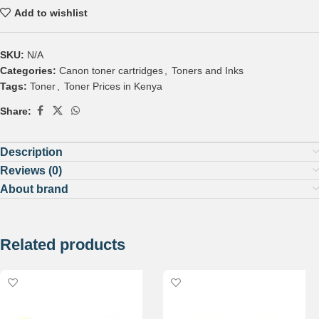
Add to wishlist
SKU:
N/A
Categories:
Canon toner cartridges
,
Toners and Inks
Tags:
Toner
,
Toner Prices in Kenya
Share:
Description
Reviews (0)
About brand
Related products