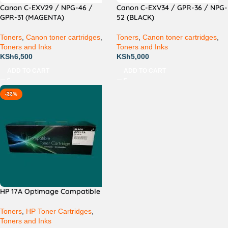
Canon C-EXV29 / NPG-46 /
Canon C-EXV34 / GPR-36 / NPG-
GPR-31 (MAGENTA)
52 (BLACK)
Toners
,
Canon toner cartridges
,
Toners
,
Canon toner cartridges
,
Toners and Inks
Toners and Inks
KSh
6,500
KSh
5,000
ADD TO CART
ADD TO CART
-22%
HP 17A Optimage Compatible
Toners
,
HP Toner Cartridges
,
Toners and Inks