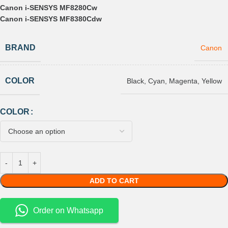
Canon i-SENSYS MF8280Cw
Canon i-SENSYS MF8380Cdw
BRAND
Canon
COLOR
Black
,
Cyan
,
Magenta
,
Yellow
COLOR
ADD TO CART
Order on Whatsapp