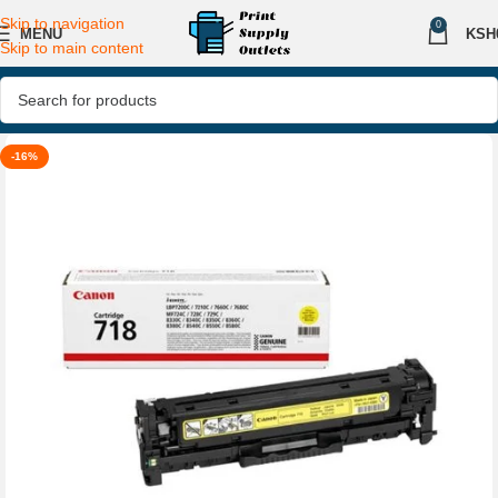
Skip to navigation
0
MENU
KSH
Skip to main content
-16%