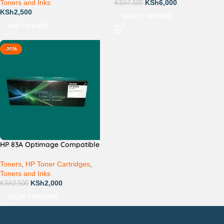
Toners and Inks
KSh
6,000
KSh
7,500
KSh
2,500
SELECT OPTIONS
ADD TO CART
-20%
HP 83A Optimage Compatible
Toners
,
HP Toner Cartridges
,
Toners and Inks
KSh
2,000
KSh
2,500
SELECT OPTIONS