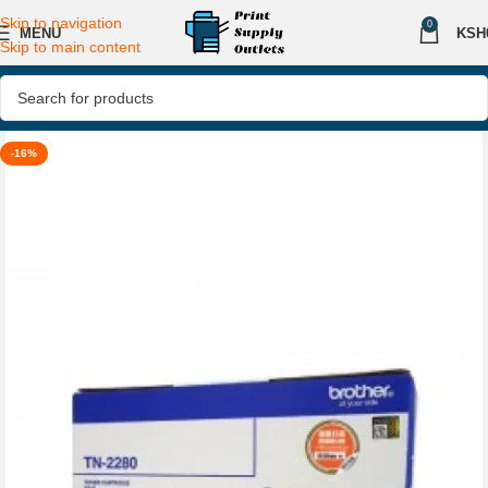
Skip to navigation
0
MENU
KSH
Skip to main content
-16%