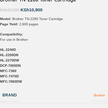
KSh
10,900
KSh
13,000
Model:
Brother TN-2280 Toner Cartridge
Page Yield:
2,600 pages
Compatibility:
For use in Brother:
HL-2240D
HL-2250DN
HL-2270DW
DCP-7065DN
MFC-7360
MFC-7470D
MFC-7860DW
BRAND
Brother