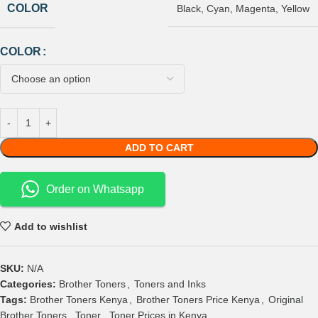
COLOR
Black
,
Cyan
,
Magenta
,
Yellow
COLOR
ADD TO CART
Order on Whatsapp
Add to wishlist
SKU:
N/A
Categories:
Brother Toners
,
Toners and Inks
Tags:
Brother Toners Kenya
,
Brother Toners Price Kenya
,
Original
Brother Toners
,
Toner
,
Toner Prices in Kenya