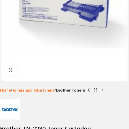
Click to enlarge
Home
Toners and Inks
Toners
Brother Toners
Brother TN-2280 Toner Cartridge