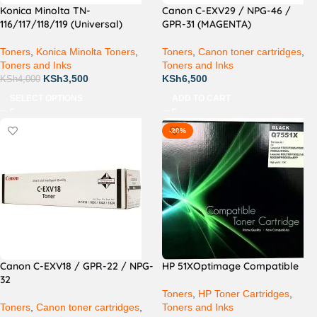
Konica Minolta TN-
Canon C-EXV29 / NPG-46 /
116/117/118/119 (Universal)
GPR-31 (MAGENTA)
Toners
,
Konica Minolta Toners
,
Toners
,
Canon toner cartridges
,
Toners and Inks
Toners and Inks
KSh
3,500
KSh
6,500
KSh
4,000
SELECT OPTIONS
ADD TO CART
-20%
Canon C-EXV18 / GPR-22 / NPG-
HP 51XOptimage Compatible
32
Toners
,
HP Toner Cartridges
,
Toners
,
Canon toner cartridges
,
Toners and Inks