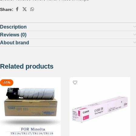
Share:
Description
Reviews (0)
About brand
Related products
-13%