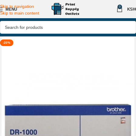
Skip to navigation
0
MENU
KSH
Skip to main content
-20%