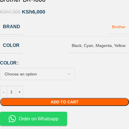
KSh
6,000
KSh
7,500
BRAND
Brother
COLOR
Black
,
Cyan
,
Magenta
,
Yellow
COLOR
ADD TO CART
Order on Whatsapp