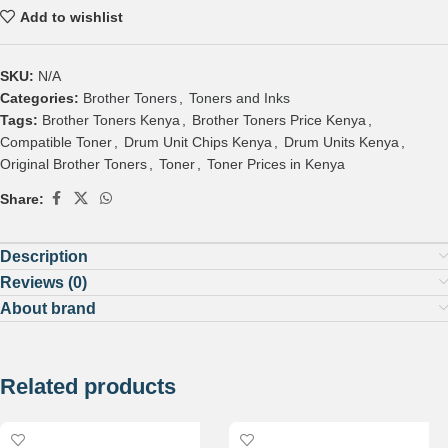
Add to wishlist
SKU:
N/A
Categories:
Brother Toners
,
Toners and Inks
Tags:
Brother Toners Kenya
,
Brother Toners Price Kenya
,
Compatible Toner
,
Drum Unit Chips Kenya
,
Drum Units Kenya
,
Original Brother Toners
,
Toner
,
Toner Prices in Kenya
Share:
Description
Reviews (0)
About brand
Related products