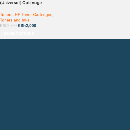
(Universal) Optimage
Compatible
Toners
,
HP Toner Cartridges
,
Toners and Inks
KSh
2,000
KSh
2,500
SELECT OPTIONS
Countrywide Delivery
Technical Support
Pay via Mpesa, Bank or Cash