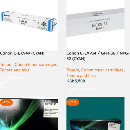
Canon C-EXV49 (CYAN)
Canon C-EXV34 / GPR-36 / NPG-
52 (CYAN)
Toners
,
Canon toner cartridges
,
Toners and Inks
Toners
,
Canon toner cartridges
,
Toners and Inks
READ MORE
KSh
5,500
ADD TO CART
-20%
-22%