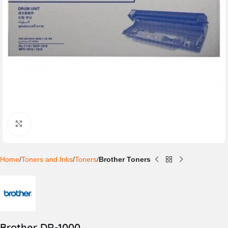
Click to enlarge
Home
Toners and Inks
Toners
Brother Toners
Brother DR-1000