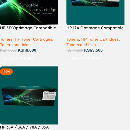
HP 51XOptimage Compatible
HP 17A Optimage Compatible
Toners
,
HP Toner Cartridges
,
Toners
,
HP Toner Cartridges
,
Toners and Inks
Toners and Inks
KSh
6,000
KSh
3,500
KSh
7,500
KSh
4,500
SELECT OPTIONS
SELECT OPTIONS
-20%
HP 35A / 36A / 78A / 85A