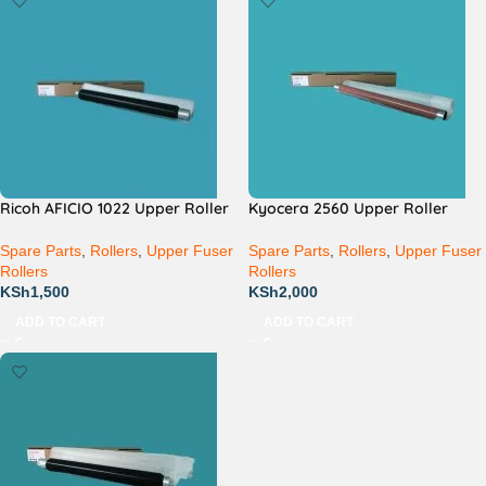
Ricoh AFICIO 1022 Upper Roller
Kyocera 2560 Upper Roller
Spare Parts
,
Rollers
,
Upper Fuser
Spare Parts
,
Rollers
,
Upper Fuser
Rollers
Rollers
KSh
1,500
KSh
2,000
ADD TO CART
ADD TO CART