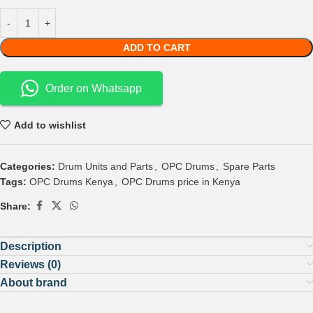
ADD TO CART
Order on Whatsapp
Add to wishlist
Categories:
Drum Units and Parts
,
OPC Drums
,
Spare Parts
Tags:
OPC Drums Kenya
,
OPC Drums price in Kenya
Share:
Description
Reviews (0)
About brand