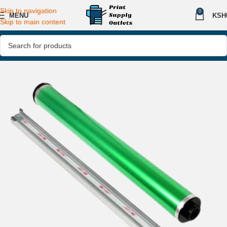
Skip to navigation
0
MENU
KSH
Skip to main content