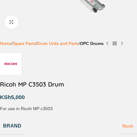
Click to enlarge
Home
Spare Parts
Drum Units and Parts
OPC Drums
Ricoh MP C3503 Drum
KSh
5,000
For use in Ricoh MP c3503
BRAND
Ricoh