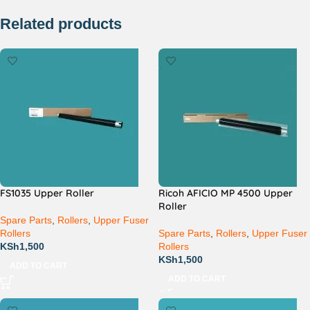
Related products
FS1035 Upper Roller
Ricoh AFICIO MP 4500 Upper
Roller
Spare Parts
,
Rollers
,
Upper Fuser
Rollers
Spare Parts
,
Rollers
,
Upper Fuser
KSh
1,500
Rollers
KSh
1,500
ADD TO CART
ADD TO CART