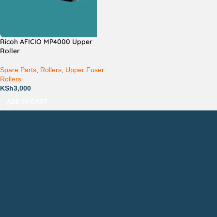
Ricoh AFICIO MP4000 Upper
Roller
Spare Parts
,
Rollers
,
Upper Fuser
Rollers
KSh
3,000
ADD TO CART
Countrywide Delivery
Technical Support