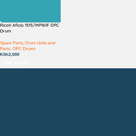
Ricoh Aficio 1515/MP161F OPC
Drum
Spare Parts
,
Drum Units and
Parts
,
OPC Drums
KSh
2,000
ADD TO CART
Countrywide Delivery
Technical Support