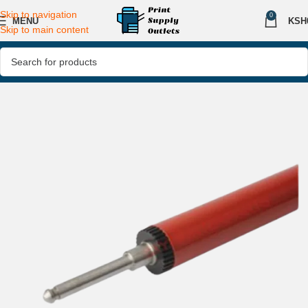
Skip to navigation
0
MENU
KSH
Skip to main content