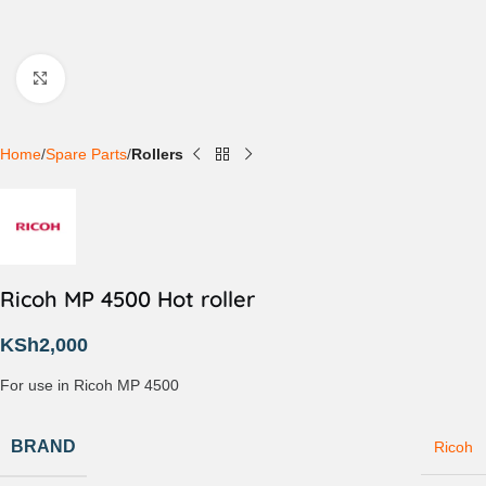
Click to enlarge
Home
Spare Parts
Rollers
Ricoh MP 4500 Hot roller
KSh
2,000
For use in Ricoh MP 4500
BRAND
Ricoh