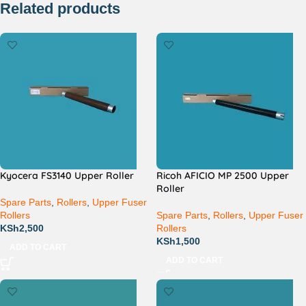
Related products
Kyocera FS3140 Upper Roller
Ricoh AFICIO MP 2500 Upper
Roller
Spare Parts
,
Rollers
,
Upper Fuser
Rollers
Spare Parts
,
Rollers
,
Upper Fuser
KSh
2,500
Rollers
KSh
1,500
ADD TO CART
ADD TO CART