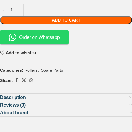
ADD TO CART
Order on Whatsapp
Add to wishlist
Categories:
Rollers
,
Spare Parts
Share:
Description
Reviews (0)
About brand