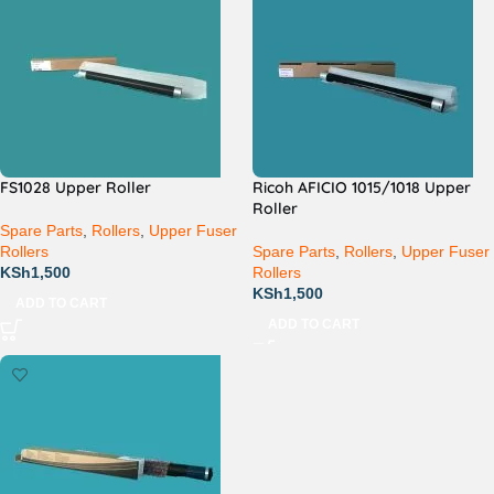
FS1028 Upper Roller
Ricoh AFICIO 1015/1018 Upper
Roller
Spare Parts
,
Rollers
,
Upper Fuser
Rollers
Spare Parts
,
Rollers
,
Upper Fuser
KSh
1,500
Rollers
KSh
1,500
ADD TO CART
ADD TO CART