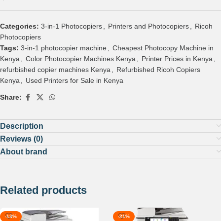
Categories:
3-in-1 Photocopiers
,
Printers and Photocopiers
,
Ricoh
Photocopiers
Tags:
3-in-1 photocopier machine
,
Cheapest Photocopy Machine in
Kenya
,
Color Photocopier Machines Kenya
,
Printer Prices in Kenya
,
refurbished copier machines Kenya
,
Refurbished Ricoh Copiers
Kenya
,
Used Printers for Sale in Kenya
Share:
Description
Reviews (0)
About brand
Related products
-13%
-21%