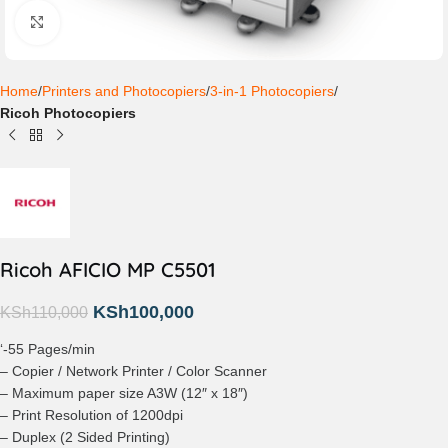
Click to enlarge
Home
Printers and Photocopiers
3-in-1 Photocopiers
Ricoh Photocopiers
Ricoh AFICIO MP C5501
KSh
100,000
KSh
110,000
‘-55 Pages/min
– Copier / Network Printer / Color Scanner
– Maximum paper size A3W (12″ x 18″)
– Print Resolution of 1200dpi
– Duplex (2 Sided Printing)