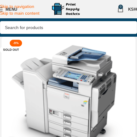
Skip to navigation
0
MENU
KSH
Skip to main content
-9%
SOLD OUT