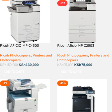
HOT
Ricoh AFICIO MP C4503
Ricoh Aficio MP C2503
Ricoh Photocopiers
,
Printers and
Ricoh Photocopiers
,
Printers and
Photocopiers
Photocopiers
KSh
130,000
KSh
75,000
KSh
150,000
KSh
95,000
ADD TO CART
ADD TO CART
-6%
-36%