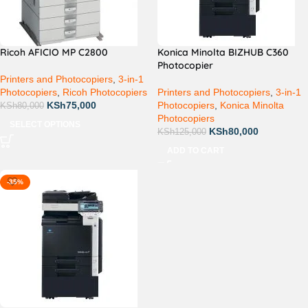
Ricoh AFICIO MP C2800
Konica Minolta BIZHUB C360
Photocopier
Printers and Photocopiers
,
3-in-1
Photocopiers
,
Ricoh Photocopiers
Printers and Photocopiers
,
3-in-1
KSh
75,000
Photocopiers
,
Konica Minolta
KSh
80,000
Photocopiers
SELECT OPTIONS
KSh
80,000
KSh
125,000
ADD TO CART
-35%