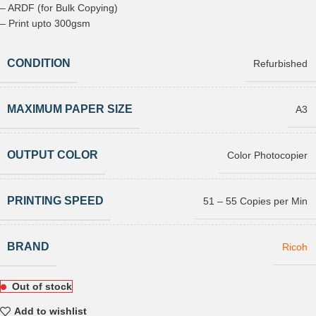
– ARDF (for Bulk Copying)
– Print upto 300gsm
CONDITION
Refurbished
MAXIMUM PAPER SIZE
A3
OUTPUT COLOR
Color Photocopier
PRINTING SPEED
51 – 55 Copies per Min
BRAND
Ricoh
Out of stock
Add to wishlist