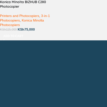
Konica MInolta BIZHUB C280
Photocopier
Printers and Photocopiers
,
3-in-1
Photocopiers
,
Konica Minolta
Photocopiers
KSh
75,000
KSh
115,000
ADD TO CART
Countrywide Delivery
Technical Support
Pay via Mpesa, Bank or Cash