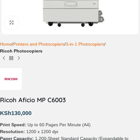
Click to enlarge
Home
Printers and Photocopiers
3-in-1 Photocopiers
Ricoh Photocopiers
Ricoh Aficio MP C6003
KSh
130,000
Print Speed:
Up to 60 Pages Per Minute (A4)
Resolution:
1200 x 1200 dpi
Paper Capacity:
1,200-Sheet Standard Capacity (Expandable to