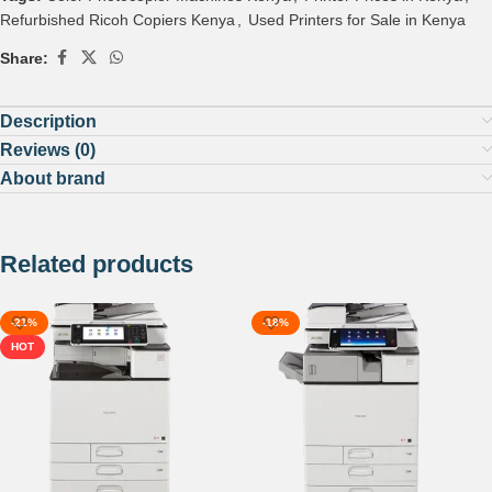
Refurbished Ricoh Copiers Kenya
,
Used Printers for Sale in Kenya
Share:
Description
Reviews (0)
About brand
Related products
-21%
-18%
HOT