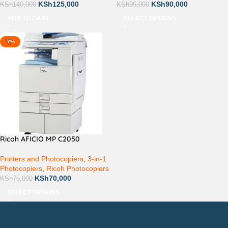
KSh
125,000
KSh
90,000
KSh
140,000
KSh
95,000
ADD TO CART
SELECT OPTIONS
-7%
Ricoh AFICIO MP C2050
Printers and Photocopiers
,
3-in-1
Photocopiers
,
Ricoh Photocopiers
KSh
70,000
KSh
75,000
SELECT OPTIONS
Countrywide Delivery