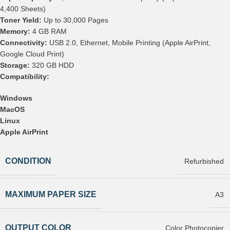
4,400 Sheets)
Toner Yield:
Up to 30,000 Pages
Memory:
4 GB RAM
Connectivity:
USB 2.0, Ethernet, Mobile Printing (Apple AirPrint,
Google Cloud Print)
Storage:
320 GB HDD
Compatibility:
Windows
MacOS
Linux
Apple AirPrint
CONDITION
Refurbished
MAXIMUM PAPER SIZE
A3
OUTPUT COLOR
Color Photocopier