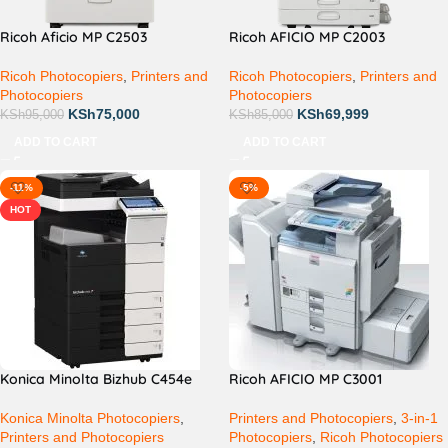
Ricoh Aficio MP C2503
Ricoh AFICIO MP C2003
Ricoh Photocopiers
,
Printers and
Ricoh Photocopiers
,
Printers and
Photocopiers
Photocopiers
KSh
75,000
KSh
69,999
KSh
95,000
KSh
85,000
ADD TO CART
ADD TO CART
-11%
-5%
HOT
Konica Minolta Bizhub C454e
Ricoh AFICIO MP C3001
Konica Minolta Photocopiers
,
Printers and Photocopiers
,
3-in-1
Printers and Photocopiers
Photocopiers
,
Ricoh Photocopiers