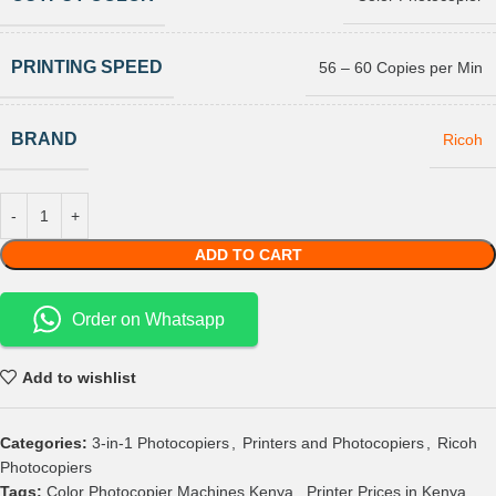
PRINTING SPEED
56 – 60 Copies per Min
BRAND
Ricoh
ADD TO CART
Order on Whatsapp
Add to wishlist
Categories:
3-in-1 Photocopiers
,
Printers and Photocopiers
,
Ricoh
Photocopiers
Tags:
Color Photocopier Machines Kenya
,
Printer Prices in Kenya
,