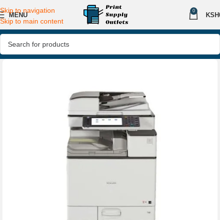
Skip to navigation
0
MENU
KSH
Skip to main content