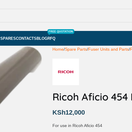
FREE QUOTATION
S
SPARES
CONTACTS
BLOG
RFQ
Home
Spare Parts
Fuser Units and Parts
F
Ricoh Aficio 454
KSh
12,000
For use in Ricoh Aficio 454