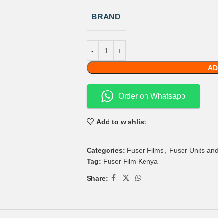
BRAND
AD
Order on Whatsapp
Add to wishlist
Categories:
Fuser Films
,
Fuser Units and
Tag:
Fuser Film Kenya
Share: