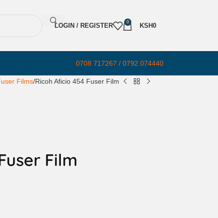
0
LOGIN / REGISTER
KSH
0
0708 717267 / 0792 074440
user Films
Ricoh Aficio 454 Fuser Film
 Fuser Film