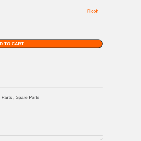
Ricoh
D TO CART
 Parts
,
Spare Parts