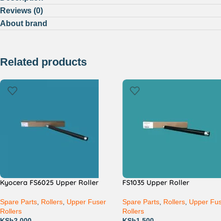
Reviews (0)
About brand
Related products
Kyocera FS6025 Upper Roller
FS1035 Upper Roller
Spare Parts
,
Rollers
,
Upper Fuser
Spare Parts
,
Rollers
,
Upper Fu
Rollers
Rollers
KSh
2,000
KSh
1,500