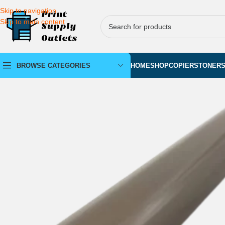
Skip to navigation
Skip to main content
BROWSE CATEGORIES
HOME
SHOP
COPIERS
TONER