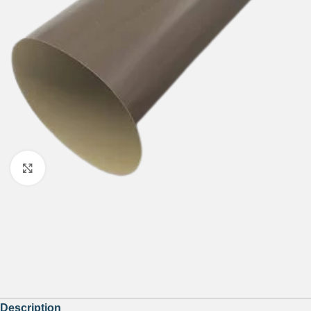
Click to enlarge
Description