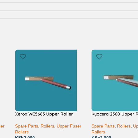
Xerox WC5665 Upper Roller
Kyocera 2560 Upper R
ser
Spare Parts
,
Rollers
,
Upper Fuser
Spare Parts
,
Rollers
,
Up
Rollers
Rollers
KSh
2,000
KSh
2,000