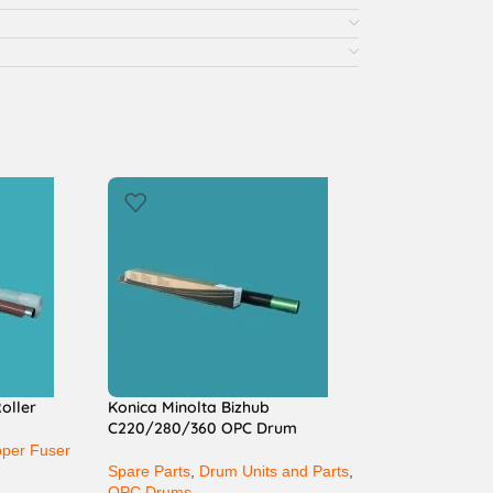
oller
Konica Minolta Bizhub
C220/280/360 OPC Drum
per Fuser
Spare Parts
,
Drum Units and Parts
,
OPC Drums