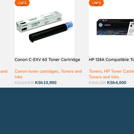
-22%
-20%
Canon C-EXV 60 Toner Cartridge
HP 128A Compatible T
 and
Canon toner cartridges
,
Toners and
Toners
,
HP Toner Cartr
Inks
Toners and Inks
KSh
10,900
KSh
4,000
KSh
14,000
KSh
5,000
Technical Support
P