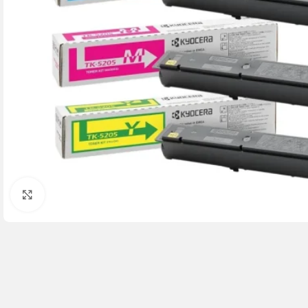
Click to enlarge