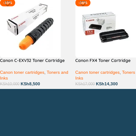
-15%
-16%
Canon C-EXV32 Toner Cartridge
Canon FX4 Toner Cartridge
Canon toner cartridges
,
Toners and
Canon toner cartridges
,
Toners
Inks
Inks
KSh
8,500
KSh
14,300
KSh
10,000
KSh
17,000
Countrywide Delivery