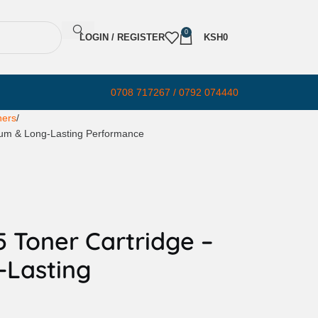
0
LOGIN / REGISTER
KSH
0
0708 717267 / 0792 074440
ners
ium & Long-Lasting Performance
 Toner Cartridge –
-Lasting