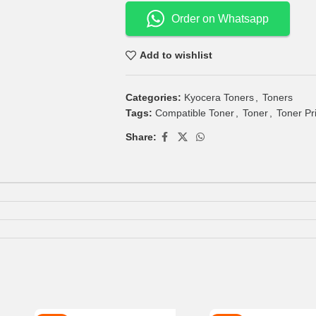
Order on Whatsapp
Add to wishlist
Categories:
Kyocera Toners
,
Toners
Tags:
Compatible Toner
,
Toner
,
Toner Pr
Share: