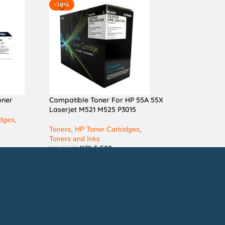
-15%
oner
Compatible Toner For HP 55A 55X
Laserjet M521 M525 P3015
idges
,
Toners
,
HP Toner Cartridges
,
Toners and Inks
KSh
5,500
KSh
6,500
ay via Mpesa, Bank or Cash