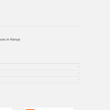
ices in Kenya