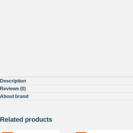
Description
Reviews (0)
About brand
Related products