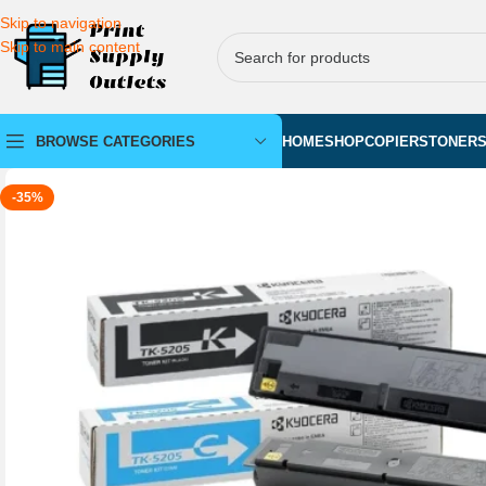
Skip to navigation
Skip to main content
BROWSE CATEGORIES
HOME
SHOP
COPIERS
TONER
-35%