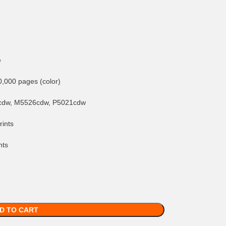
e
0,000 pages (color)
cdw, M5526cdw, P5021cdw
rints
nts
D TO CART