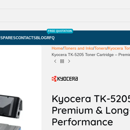
FREE QUOTATION
S
SPARES
CONTACTS
BLOG
RFQ
Home
Toners and Inks
Toners
Kyocera To
Kyocera TK-5205 Toner Cartridge – Prem
Kyocera TK-5205
Premium & Long
Performance