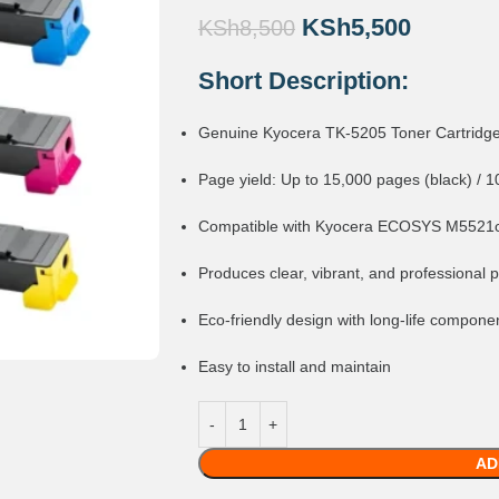
KSh
5,500
KSh
8,500
Short Description:
Genuine Kyocera TK-5205 Toner Cartridg
Page yield: Up to 15,000 pages (black) / 1
Compatible with Kyocera ECOSYS M5521
Produces clear, vibrant, and professional p
Eco-friendly design with long-life compone
Easy to install and maintain
AD