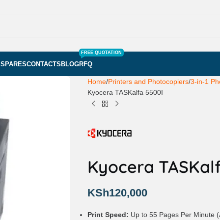
FREE QUOTATION
S
SPARES
CONTACTS
BLOG
RFQ
Home
Printers and Photocopiers
3-in-1 Ph
Kyocera TASKalfa 5500I
Kyocera TASKalf
KSh
120,000
Print Speed:
Up to 55 Pages Per Minute (