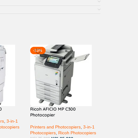
-13%
0
Ricoh AFICIO MP C300
Photocopier
ers
,
3-in-1
otocopiers
Printers and Photocopiers
,
3-in-1
Photocopiers
,
Ricoh Photocopiers