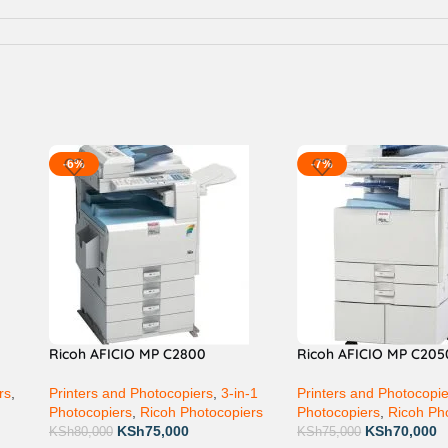
-6%
-7%
Ricoh AFICIO MP C2800
Ricoh AFICIO MP C205
rs
,
Printers and Photocopiers
,
3-in-1
Printers and Photocopi
Photocopiers
,
Ricoh Photocopiers
Photocopiers
,
Ricoh Ph
KSh
75,000
KSh
70,000
KSh
80,000
KSh
75,000