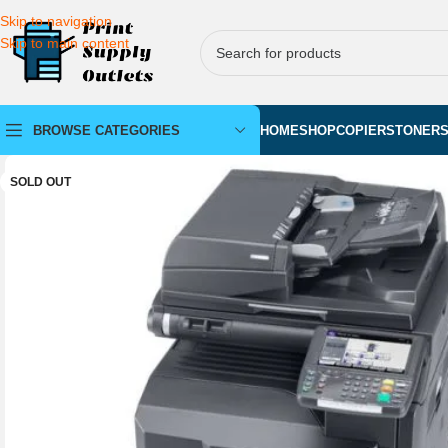
Skip to navigation
Skip to main content
BROWSE CATEGORIES
HOME
SHOP
COPIERS
TONER
SOLD OUT