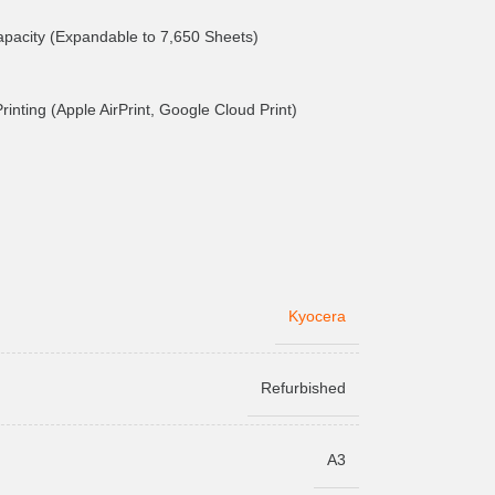
pacity (Expandable to 7,650 Sheets)
inting (Apple AirPrint, Google Cloud Print)
Kyocera
Refurbished
A3