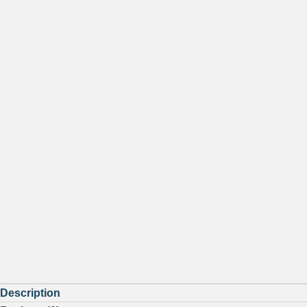
Description