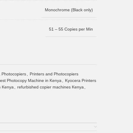
Monochrome (Black only)
51 – 55 Copies per Min
 Photocopiers
,
Printers and Photocopiers
est Photocopy Machine in Kenya
,
Kyocera Printers
in Kenya
,
refurbished copier machines Kenya
,