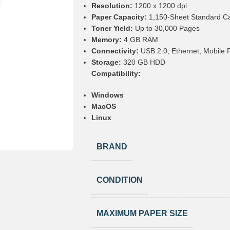
Resolution:
1200 x 1200 dpi
Paper Capacity:
1,150-Sheet Standard Ca
Toner Yield:
Up to 30,000 Pages
Memory:
4 GB RAM
Connectivity:
USB 2.0, Ethernet, Mobile Pr
Storage:
320 GB HDD
Compatibility:
Windows
MacOS
Linux
BRAND
CONDITION
MAXIMUM PAPER SIZE