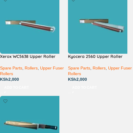
Xerox WC5638 Upper Roller
Kyocera 2560 Upper Roller
Spare Parts
,
Rollers
,
Upper Fuser
Spare Parts
,
Rollers
,
Upper Fuser
Rollers
Rollers
KSh
2,000
KSh
2,000
ADD TO CART
ADD TO CART