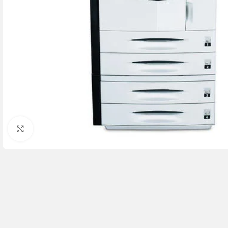
Click to enlarge