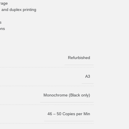
rage
 and duplex printing
s
ons
Refurbished
A3
Monochrome (Black only)
46 – 50 Copies per Min