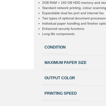
2GB RAM + 160 GB HDD memory and sto
Standard network printing, colour scanning
Expandable dual fax port and internet fax
Two types of optional document processor
Individual paper handling and finisher opti
Enhanced security functions
Long-life components
CONDITION
MAXIMUM PAPER SIZE
OUTPUT COLOR
PRINTING SPEED