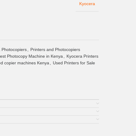
Kyocera
 Photocopiers
,
Printers and Photocopiers
est Photocopy Machine in Kenya
,
Kyocera Printers
ed copier machines Kenya
,
Used Printers for Sale