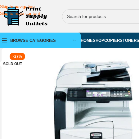
Skip to navigation
Skip to main content
BROWSE CATEGORIES
HOME
SHOP
COPIERS
TONER
-27%
SOLD OUT