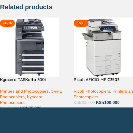
Related products
-12%
-5%
Kyocera TASKalfa 300i
Ricoh AFICIO MP C3503
Printers and Photocopiers
,
3-in-1
Ricoh Photocopiers
,
Printers a
Photocopiers
,
Kyocera
Photocopiers
Photocopiers
KSh
100,000
KSh
105,000
KSh
75,000
KSh
85,000
Countrywide Delivery