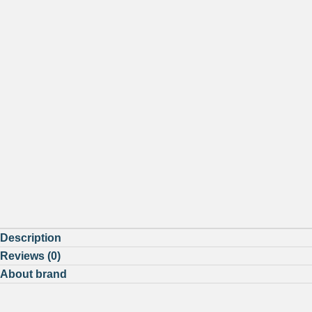
Description
Reviews (0)
About brand