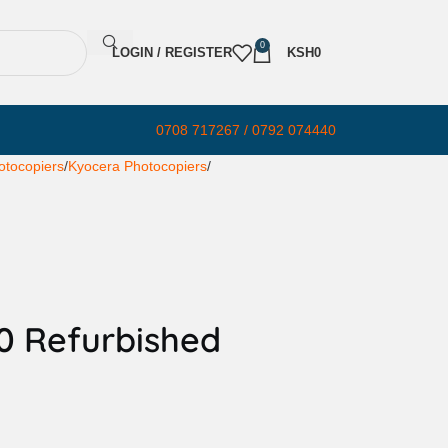
0
LOGIN / REGISTER
KSH
0
0708 717267 / 0792 074440
otocopiers
Kyocera Photocopiers
0 Refurbished