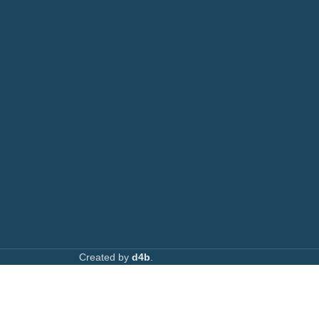
AVAILABL
TACTS
: 0708 717267
Join our n
0792 074440
l:
info@printsupply.co.ke
| printsupplyoutlets.co.ke
Created by
d4b
.