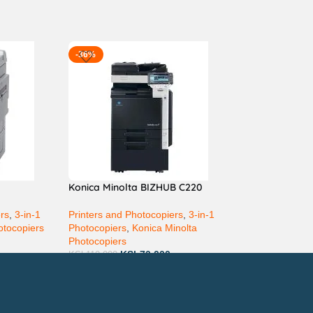
-36%
Konica Minolta BIZHUB C220
ers
,
3-in-1
Printers and Photocopiers
,
3-in-1
otocopiers
Photocopiers
,
Konica Minolta
Photocopiers
KSh
70,000
KSh
110,000
ay via Mpesa, Bank or Cash