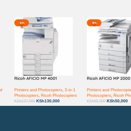
-5%
-9%
Ricoh AFICIO MP 4001
Ricoh AFICIO MP 2000
nd
Printers and Photocopiers
,
3-in-1
Printers and Photocopi
Photocopiers
,
Ricoh Photocopiers
Photocopiers
,
Ricoh Ph
KSh
130,000
KSh
50,000
KSh
137,000
KSh
55,000
Technical Support
P