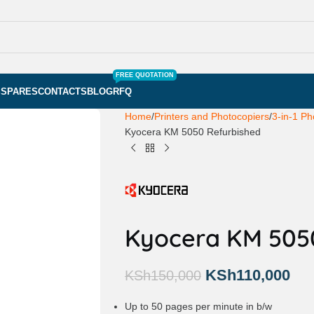
FREE QUOTATION
S
SPARES
CONTACTS
BLOG
RFQ
Home
Printers and Photocopiers
3-in-1 Ph
Kyocera KM 5050 Refurbished
Kyocera KM 505
KSh
110,000
KSh
150,000
Up to 50 pages per minute in b/w