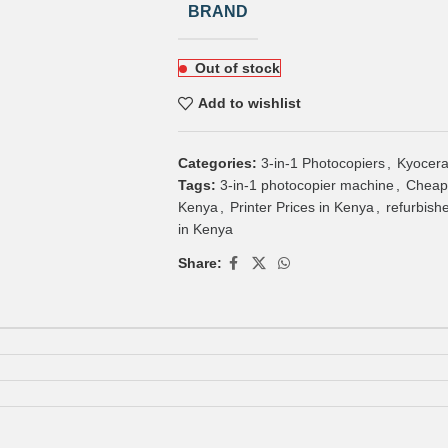
BRAND
Out of stock
Add to wishlist
Categories:
3-in-1 Photocopiers
,
Kyocera
Tags:
3-in-1 photocopier machine
,
Cheap
Kenya
,
Printer Prices in Kenya
,
refurbish
in Kenya
Share: