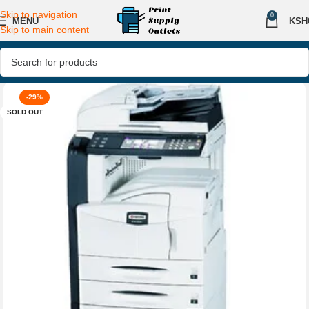
Skip to navigation
0
MENU
KSH
Skip to main content
-29%
SOLD OUT