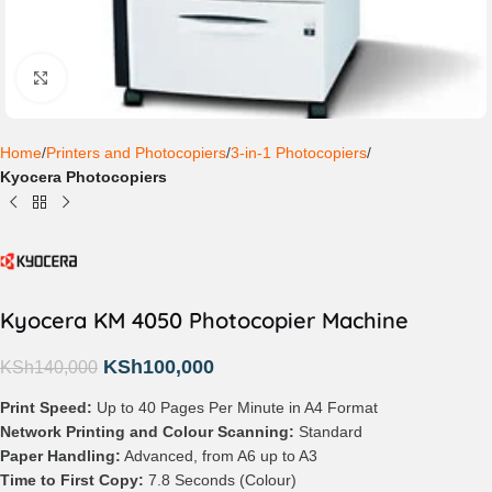
Click to enlarge
Home
Printers and Photocopiers
3-in-1 Photocopiers
Kyocera Photocopiers
Kyocera KM 4050 Photocopier Machine
KSh
100,000
KSh
140,000
Print Speed:
Up to 40 Pages Per Minute in A4 Format
Network Printing and Colour Scanning:
Standard
Paper Handling:
Advanced, from A6 up to A3
Time to First Copy:
7.8 Seconds (Colour)