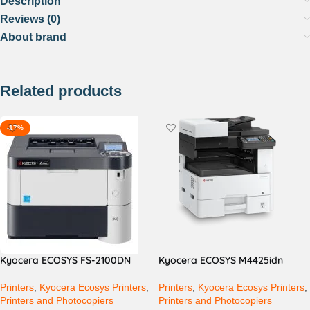
Description
Reviews (0)
About brand
Related products
-17%
Kyocera ECOSYS FS-2100DN
Kyocera ECOSYS M4425idn
Printers
,
Kyocera Ecosys Printers
,
Printers
,
Kyocera Ecosys Printers
,
Printers and Photocopiers
Printers and Photocopiers