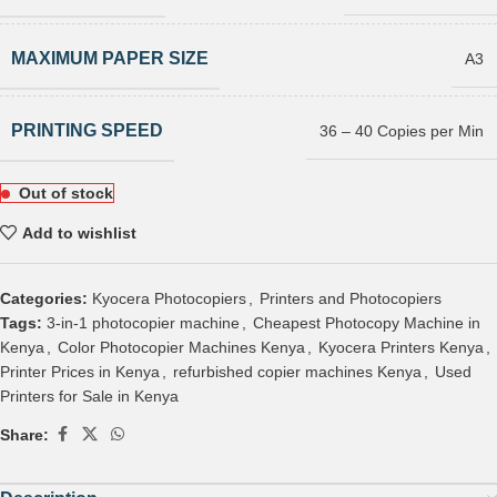
MAXIMUM PAPER SIZE
A3
PRINTING SPEED
36 – 40 Copies per Min
Out of stock
Add to wishlist
Categories:
Kyocera Photocopiers
,
Printers and Photocopiers
Tags:
3-in-1 photocopier machine
,
Cheapest Photocopy Machine in
Kenya
,
Color Photocopier Machines Kenya
,
Kyocera Printers Kenya
,
Printer Prices in Kenya
,
refurbished copier machines Kenya
,
Used
Printers for Sale in Kenya
Share: