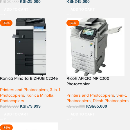
KSh
25,000
KSh
245,000
KSh
30,000
ADD TO CART
ADD TO CART
-11%
-13%
Konica Minolta BIZHUB C224e
Ricoh AFICIO MP C300
Photocopier
Printers and Photocopiers
,
3-in-1
Photocopiers
,
Konica Minolta
Printers and Photocopiers
,
3-in-1
Photocopiers
Photocopiers
,
Ricoh Photocopiers
KSh
79,999
KSh
65,000
KSh
90,000
KSh
75,000
ADD TO CART
ADD TO CART
-35%