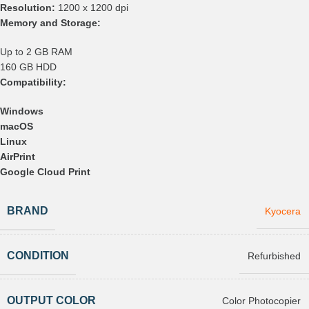
Resolution:
1200 x 1200 dpi
Memory and Storage:
Up to 2 GB RAM
160 GB HDD
Compatibility:
Windows
macOS
Linux
AirPrint
Google Cloud Print
BRAND
Kyocera
CONDITION
Refurbished
OUTPUT COLOR
Color Photocopier