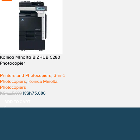
Konica MInolta BIZHUB C280
Photocopier
Printers and Photocopiers
,
3-in-1
Photocopiers
,
Konica Minolta
Photocopiers
KSh
75,000
KSh
115,000
ADD TO CART
Countrywide Delivery