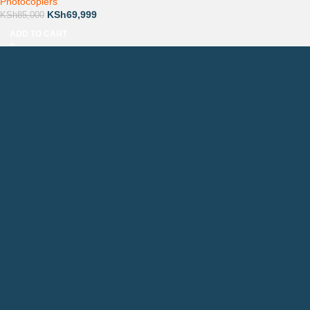
Photocopiers
KSh
69,999
KSh
85,000
ADD TO CART
Countrywide Delivery
Technical Support
Pay via Mpesa, Bank or Cash
QUICK LINKS
CONTACTS