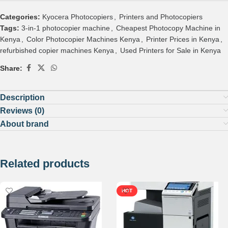
Categories:
Kyocera Photocopiers
,
Printers and Photocopiers
Tags:
3-in-1 photocopier machine
,
Cheapest Photocopy Machine in
Kenya
,
Color Photocopier Machines Kenya
,
Printer Prices in Kenya
,
refurbished copier machines Kenya
,
Used Printers for Sale in Kenya
Share:
Description
Reviews (0)
About brand
Related products
HOT