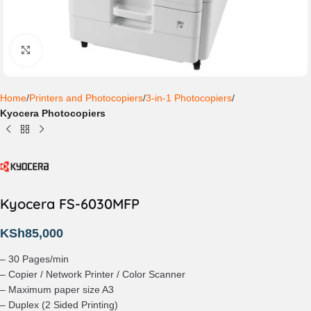
Click to enlarge
Home
Printers and Photocopiers
3-in-1 Photocopiers
Kyocera Photocopiers
Kyocera FS-6030MFP
KSh
85,000
– 30 Pages/min
– Copier / Network Printer / Color Scanner
– Maximum paper size A3
– Duplex (2 Sided Printing)