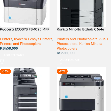
Kyocera ECOSYS FS-1025 MFP
Konica Minolta Bizhub C364e
Printers
,
Kyocera Ecosys Printers
,
Printers and Photocopiers
,
3-in-1
Printers and Photocopiers
Photocopiers
,
Konica Minolta
KSh
58,000
Photocopiers
KSh
99,999
ADD TO CART
ADD TO CART
-12%
-17%