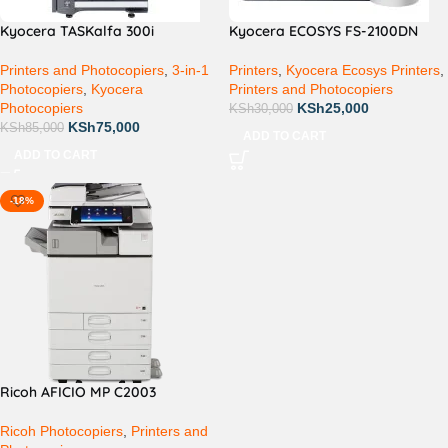
Kyocera TASKalfa 300i
Kyocera ECOSYS FS-2100DN
Printers and Photocopiers
,
3-in-1
Printers
,
Kyocera Ecosys Printers
,
Photocopiers
,
Kyocera
Printers and Photocopiers
Photocopiers
KSh
25,000
KSh
30,000
KSh
75,000
KSh
85,000
ADD TO CART
ADD TO CART
-18%
Ricoh AFICIO MP C2003
Ricoh Photocopiers
,
Printers and