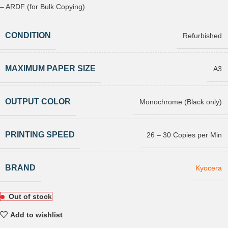
– ARDF (for Bulk Copying)
CONDITION
Refurbished
MAXIMUM PAPER SIZE
A3
OUTPUT COLOR
Monochrome (Black only)
PRINTING SPEED
26 – 30 Copies per Min
BRAND
Kyocera
Out of stock
Add to wishlist