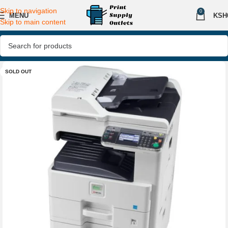
Skip to navigation
0
MENU
KSH
Skip to main content
SOLD OUT