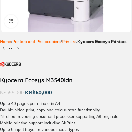
Click to enlarge
Home
Printers and Photocopiers
Printers
Kyocera Ecosys Printers
Kyocera Ecosys M3540idn
KSh
50,000
KSh
55,000
Up to 40 pages per minute in A4
Double-sided print, copy and colour-scan functionality
75-sheet reversing document processor supporting A6 originals
Mobile printing support including AirPrint
Up to 6 input trays for various media types