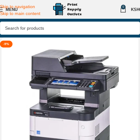
Skip to navigation
0
MENU
KSH
Skip to main content
-9%