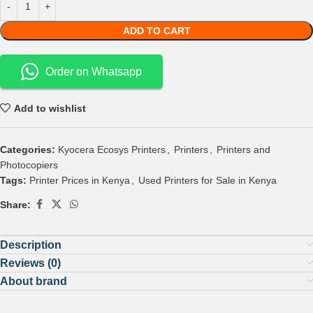
ADD TO CART
Order on Whatsapp
Add to wishlist
Categories:
Kyocera Ecosys Printers
,
Printers
,
Printers and
Photocopiers
Tags:
Printer Prices in Kenya
,
Used Printers for Sale in Kenya
Share:
Description
Reviews (0)
About brand