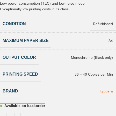
Low power consumption (TEC) and low noise mode
Exceptionally low printing costs in its class
CONDITION
Refurbished
MAXIMUM PAPER SIZE
A4
OUTPUT COLOR
Monochrome (Black only)
PRINTING SPEED
36 – 40 Copies per Min
BRAND
Kyocera
Available on backorder