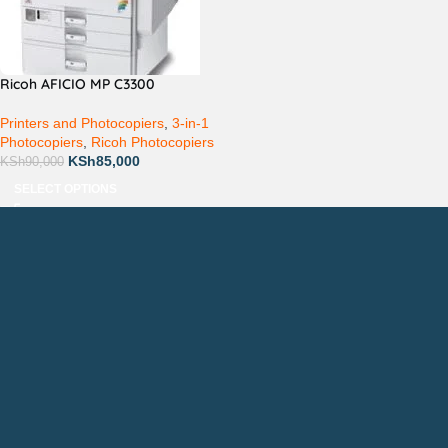
Ricoh AFICIO MP C3300
Printers and Photocopiers
,
3-in-1
Photocopiers
,
Ricoh Photocopiers
KSh
85,000
KSh
90,000
SELECT OPTIONS
Countrywide Delivery
Technical Support