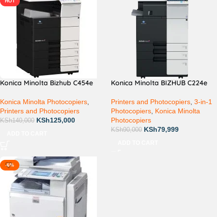
HOT
Konica Minolta Bizhub C454e
Konica Minolta BIZHUB C224e
Konica Minolta Photocopiers
,
Printers and Photocopiers
,
3-in-1
Printers and Photocopiers
Photocopiers
,
Konica Minolta
KSh
125,000
Photocopiers
KSh
140,000
KSh
79,999
KSh
90,000
ADD TO CART
ADD TO CART
-6%