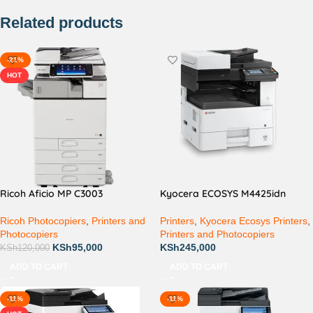
Related products
-21%
HOT
Ricoh Aficio MP C3003
Kyocera ECOSYS M4425idn
Ricoh Photocopiers
,
Printers and
Printers
,
Kyocera Ecosys Printers
,
Photocopiers
Printers and Photocopiers
KSh
95,000
KSh
245,000
KSh
120,000
ADD TO CART
ADD TO CART
-11%
-11%